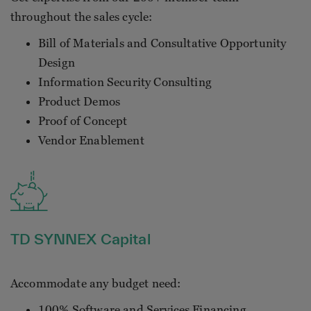
throughout the sales cycle:
Bill of Materials and Consultative Opportunity
Design
Information Security Consulting
Product Demos
Proof of Concept
Vendor Enablement
TD SYNNEX Capital
Accommodate any budget need:
100% Software and Services Financing