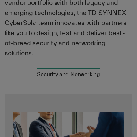
vendor portfolio with both legacy and
emerging technologies, the TD SYNNEX
CyberSolv team innovates with partners
like you to design, test and deliver best-
of-breed security and networking
solutions.
Security and Networking