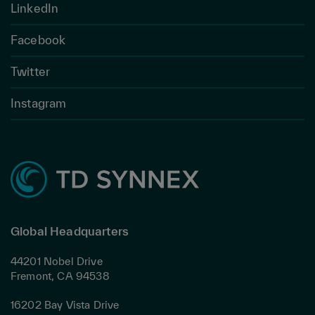
LinkedIn
Facebook
Twitter
Instagram
Global Headquarters
44201 Nobel Drive
Fremont, CA 94538
16202 Bay Vista Drive