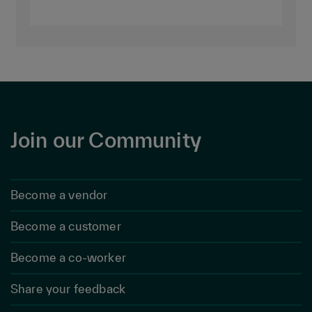
Join our Community
Become a vendor
Become a customer
Become a co-worker
Share your feedback