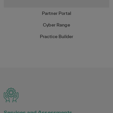
Partner Portal
Cyber Range
Practice Builder
Services and Assessments