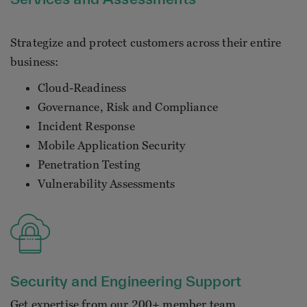
Strategize and protect customers across their entire
business:
Cloud-Readiness
Governance, Risk and Compliance
Incident Response
Mobile Application Security
Penetration Testing
Vulnerability Assessments
Security and Engineering Support
Get expertise from our 200+ member team