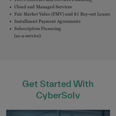
Cloud and Managed Services
Fair Market Value (FMV) and $1 Buy-out Leases
Installment Payment Agreements
Subscription Financing
(as-a-service)
Get Started With
CyberSolv