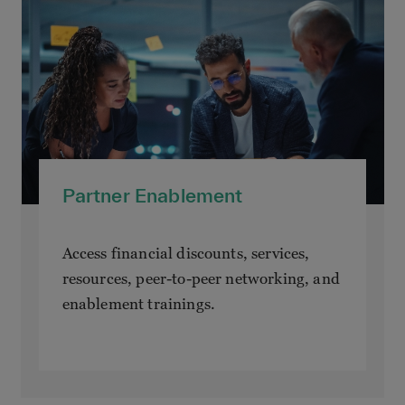
Partner Enablement
Access financial discounts, services,
resources, peer-to-peer networking, and
enablement trainings.