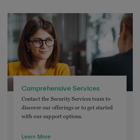
Comprehensive Services
Contact the Security Services team to
discover our offerings or to get started
with our support options.
Learn More