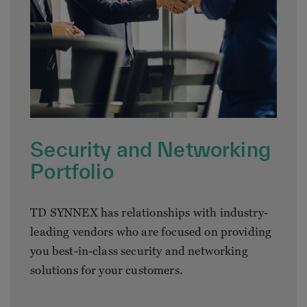
Security and Networking
Portfolio
TD SYNNEX has relationships with industry-
leading vendors who are focused on providing
you best-in-class security and networking
solutions for your customers.