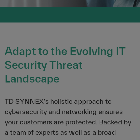
Adapt to the Evolving IT
Security Threat
Landscape
TD SYNNEX’s holistic approach to
cybersecurity and networking ensures
your customers are protected. Backed by
a team of experts as well as a broad