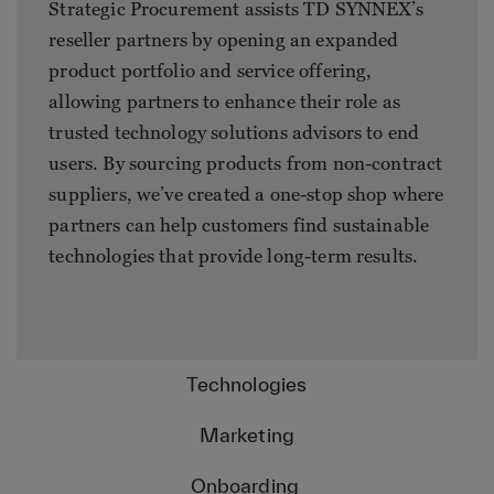
Strategic Procurement assists TD SYNNEX’s
reseller partners by opening an expanded
product portfolio and service offering,
allowing partners to enhance their role as
trusted technology solutions advisors to end
users. By sourcing products from non-contract
suppliers, we’ve created a one-stop shop where
partners can help customers find sustainable
technologies that provide long-term results.
Technologies
Marketing
Onboarding