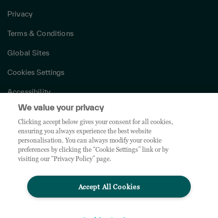
Privacy
Terms & Conditions
Global Sites
Cookies Settings
Accessibility
We value your privacy
Canada Modern Slavery Act
Clicking accept below gives your consent for all cookies,
Bill 29 Information
ensuring you always experience the best website
personalisation. You can always modify your cookie
preferences by clicking the “Cookie Settings” link or by
© 2026 TD SYNNEX Canada ULC. All rights reserved. TD SYNNEX™, SYNNEX®, Tech
visiting our “Privacy Policy” page.
Data®, and all associated logos, company products, services names and slogans are
trademarks or registered trademarks of TD SYNNEX Corporation. Westcon, Comstor
and GoldSeal are registered trademarks of WG Service Inc., used under license.
Accept All Cookies
Other names and marks are the property of their respective owners and licensors.