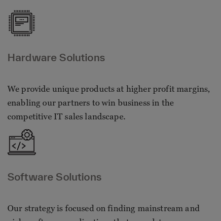
Hardware Solutions
We provide unique products at higher profit margins,
enabling our partners to win business in the
competitive IT sales landscape.
Software Solutions
Our strategy is focused on finding mainstream and