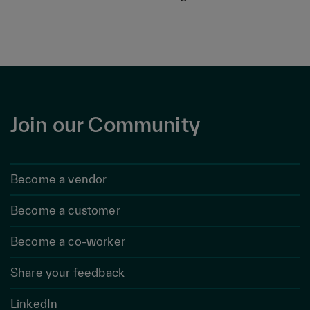
Join our Community
Become a vendor
Become a customer
Become a co-worker
Share your feedback
LinkedIn