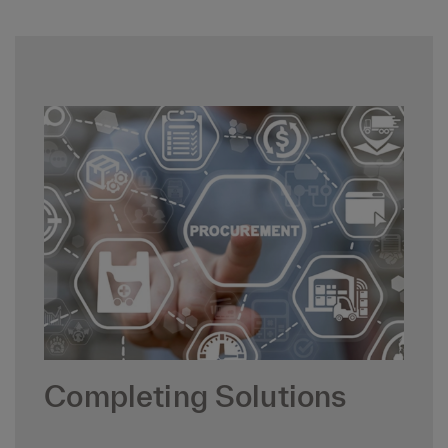
Completing Solutions