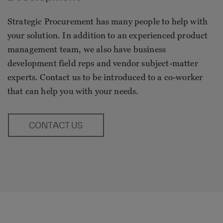
Strategic Procurement has many people to help with
your solution. In addition to an experienced product
management team, we also have business
development field reps and vendor subject-matter
experts. Contact us to be introduced to a co-worker
that can help you with your needs.
CONTACT US