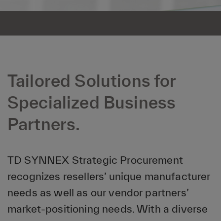
Tailored Solutions for
Specialized Business
Partners.
TD SYNNEX Strategic Procurement
recognizes resellers’ unique manufacturer
needs as well as our vendor partners’
market-positioning needs. With a diverse