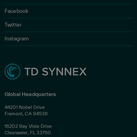
Facebook
Twitter
Instagram
Global Headquarters
44201 Nobel Drive
Fremont, CA 94538
16202 Bay Vista Drive
Clearwater, FL 33760