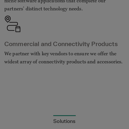
niche software applications that complete our
partners’ distinct technology needs.
Commercial and Connectivity Products
We partner with key vendors to ensure we offer the
widest array of connectivity products and accessories.
Solutions