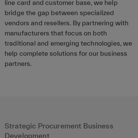
line card and customer base, we help
bridge the gap between specialized
vendors and resellers. By partnering with
manufacturers that focus on both
traditional and emerging technologies, we
help complete solutions for our business
partners.
Strategic Procurement Business
Development