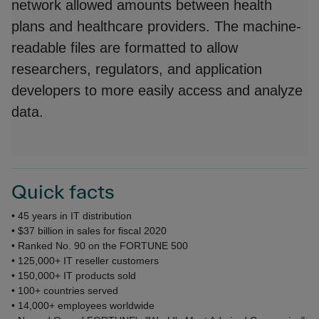
network allowed amounts between health
plans and healthcare providers. The machine-
readable files are formatted to allow
researchers, regulators, and application
developers to more easily access and analyze
data.
Quick facts
• 45 years in IT distribution
• $37 billion in sales for fiscal 2020
• Ranked No. 90 on the FORTUNE 500
• 125,000+ IT reseller customers
• 150,000+ IT products sold
• 100+ countries served
• 14,000+ employees worldwide