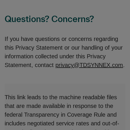
Questions? Concerns?
If you have questions or concerns regarding
this Privacy Statement or our handling of your
information collected under this Privacy
Statement, contact
privacy@TDSYNNEX.com
.
This link leads to the machine readable files
that are made available in response to the
federal Transparency in Coverage Rule and
includes negotiated service rates and out-of-