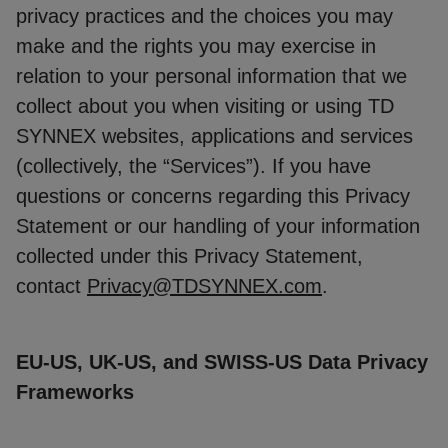
privacy practices and the choices you may
make and the rights you may exercise in
relation to your personal information that we
collect about you when visiting or using TD
SYNNEX websites, applications and services
(collectively, the “Services”). If you have
questions or concerns regarding this Privacy
Statement or our handling of your information
collected under this Privacy Statement,
contact
Privacy@TDSYNNEX.com
.
EU-US, UK-US, and SWISS-US Data Privacy
Frameworks