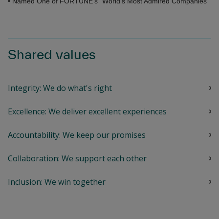
• Named One of FORTUNE's "World's Most Admired Companies"
Shared values
Integrity: We do what's right
Excellence: We deliver excellent experiences
Accountability: We keep our promises
Collaboration: We support each other
Inclusion: We win together