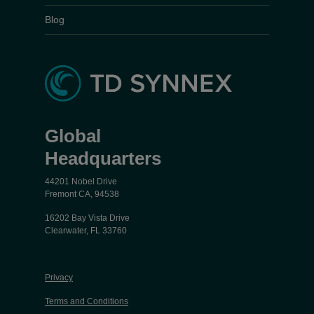
Blog
Global
Headquarters
44201 Nobel Drive
Fremont CA, 94538
16202 Bay Vista Drive
Clearwater, FL 33760
Privacy
Terms and Conditions