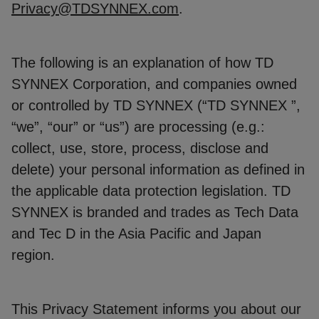
Privacy@TDSYNNEX.com
.
The following is an explanation of how TD
SYNNEX Corporation, and companies owned
or controlled by TD SYNNEX (“TD SYNNEX ”,
“we”, “our” or “us”) are processing (e.g.:
collect, use, store, process, disclose and
delete) your personal information as defined in
the applicable data protection legislation. TD
SYNNEX is branded and trades as Tech Data
and Tec D in the Asia Pacific and Japan
region.
This Privacy Statement informs you about our