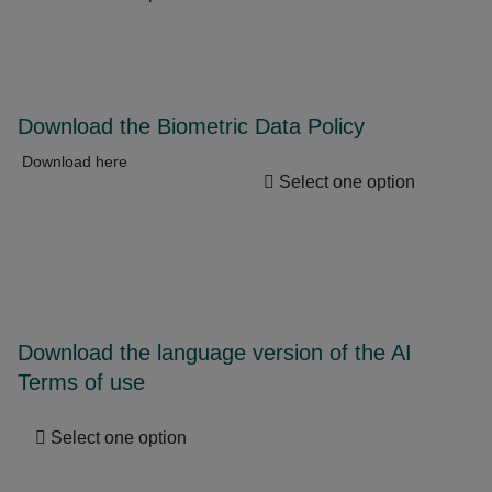
Download the Biometric Data Policy
Download here
Select one option
Download the language version of the AI
Terms of use
Select one option