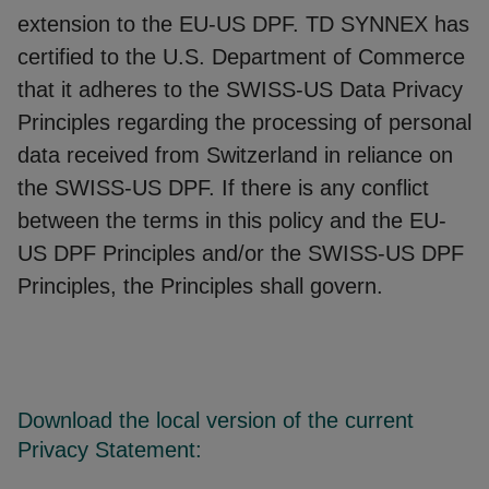
extension to the EU-US DPF. TD SYNNEX has
certified to the U.S. Department of Commerce
that it adheres to the SWISS-US Data Privacy
Principles regarding the processing of personal
data received from Switzerland in reliance on
the SWISS-US DPF. If there is any conflict
between the terms in this policy and the EU-
US DPF Principles and/or the SWISS-US DPF
Principles, the Principles shall govern.
Download the local version of the current
Privacy Statement: