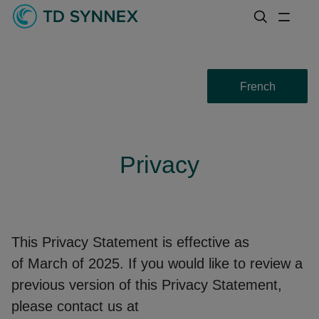
French
Privacy
This Privacy Statement is effective as
of March of 2025. If you would like to review a
previous version of this Privacy Statement,
please contact us at