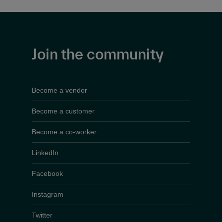
Join the community
Become a vendor
Become a customer
Become a co-worker
LinkedIn
Facebook
Instagram
Twitter