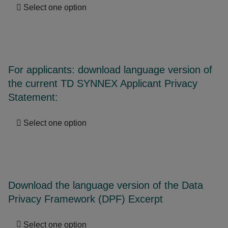
Select one option
For applicants: download language version of
the current TD SYNNEX Applicant Privacy
Statement:
Select one option
Download the language version of the Data
Privacy Framework (DPF) Excerpt
Select one option