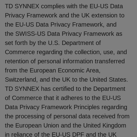
TD SYNNEX complies with the EU-US Data
Privacy Framework and the UK extension to
the EU-US Data Privacy Framework, and
the SWISS-US Data Privacy Framework as
set forth by the U.S. Department of
Commerce regarding the collection, use, and
retention of personal information transferred
from the European Economic Area,
Switzerland, and the UK to the United States.
TD SYNNEX has certified to the Department
of Commerce that it adheres to the EU-US
Data Privacy Framework Principles regarding
the processing of personal data received from
the European Union and the United Kingdom
in reliance of the EU-US DPF and the UK