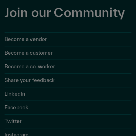
Join our Community
Become a vendor
Become a customer
Become a co-worker
Share your feedback
LinkedIn
Facebook
Twitter
Instagram