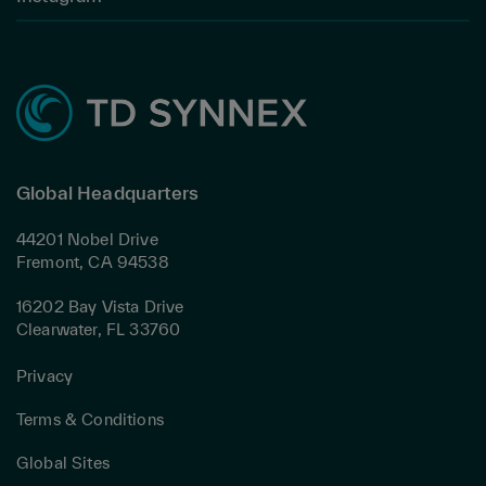
Global Headquarters
44201 Nobel Drive
Fremont, CA 94538
16202 Bay Vista Drive
Clearwater, FL 33760
Privacy
Terms & Conditions
Global Sites