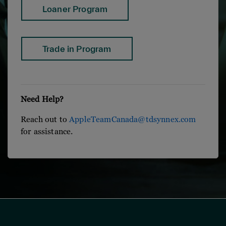
Loaner Program
Trade in Program
Need Help?
Reach out to
AppleTeamCanada@tdsynnex.com
for assistance.