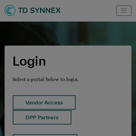
Login
Select a portal below to login.
Vendor Access
DPP Partners