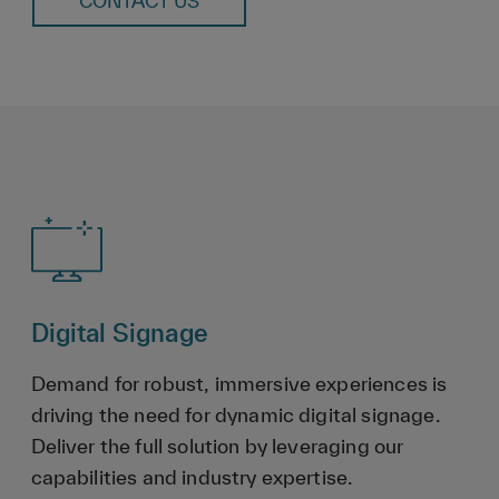
CONTACT US
Digital Signage
Demand for robust, immersive experiences is
driving the need for dynamic digital signage.
Deliver the full solution by leveraging our
capabilities and industry expertise.