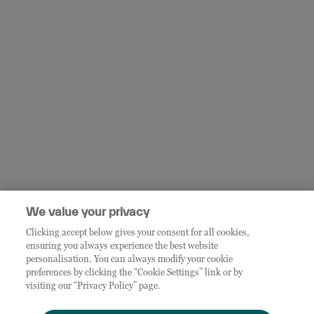
We value your privacy
Clicking accept below gives your consent for all cookies,
ensuring you always experience the best website
personalisation. You can always modify your cookie
preferences by clicking the “Cookie Settings” link or by
visiting our “Privacy Policy” page.