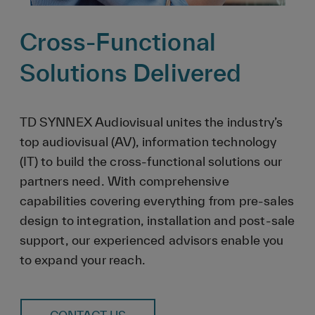
Cross-Functional
Solutions Delivered
TD SYNNEX Audiovisual unites the industry’s
top audiovisual (AV), information technology
(IT) to build the cross-functional solutions our
partners need. With comprehensive
capabilities covering everything from pre-sales
design to integration, installation and post-sale
support, our experienced advisors enable you
to expand your reach.