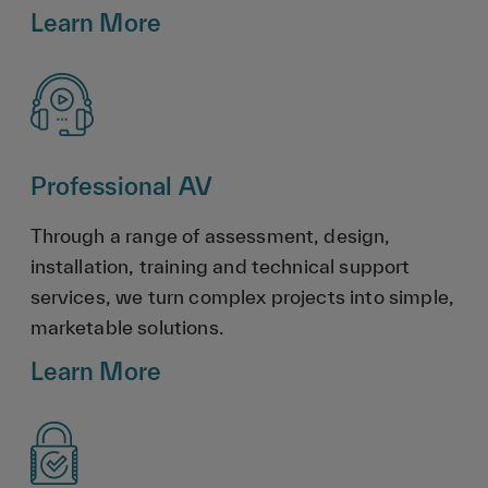
Learn More
Professional AV
Through a range of assessment, design,
installation, training and technical support
services, we turn complex projects into simple,
marketable solutions.
Learn More