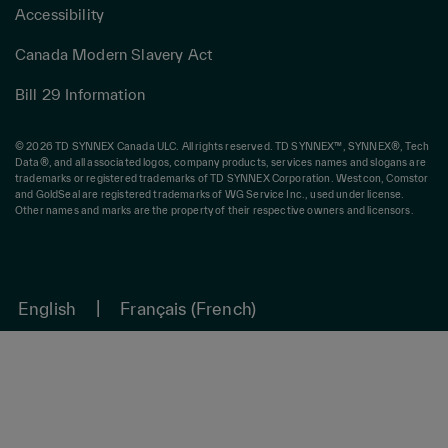
Accessibility
Canada Modern Slavery Act
Bill 29 Information
© 2026 TD SYNNEX Canada ULC. All rights reserved. TD SYNNEX™, SYNNEX®, Tech
Data®, and all associated logos, company products, services names and slogans are
trademarks or registered trademarks of TD SYNNEX Corporation. Westcon, Comstor
and GoldSeal are registered trademarks of WG Service Inc., used under license.
Other names and marks are the property of their respective owners and licensors.
English
Français
(
French
)