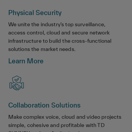
Physical Security
We unite the industry’s top surveillance,
access control, cloud and secure network
infrastructure to build the cross-functional
solutions the market needs.
Learn More
Collaboration Solutions
Make complex voice, cloud and video projects
simple, cohesive and profitable with TD