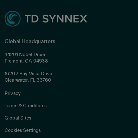
Global Headquarters
44201 Nobel Drive
Fremont, CA 94538
16202 Bay Vista Drive
Clearwater, FL 33760
Privacy
Terms & Conditions
Global Sites
Cookies Settings