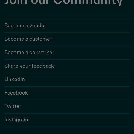
Become a vendor
Become a customer
Become a co-worker
Share your feedback
LinkedIn
Facebook
Twitter
Instagram