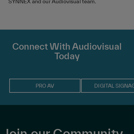
SYNNEX and our Audiovisual team.
Connect With Audiovisual
Today
PRO AV
DIGITAL SIGNA
Join our Community