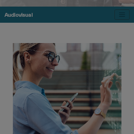
Audiovisual