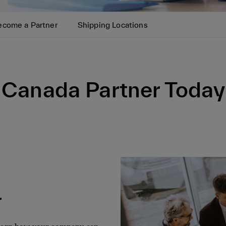
ecome a Partner
Shipping Locations
Canada Partner Today
r