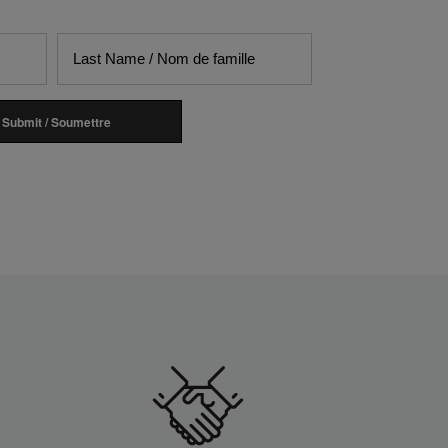
Submit / Soumettre