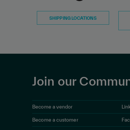
SHIPPING LOCATIONS
Join our Commun
Become a vendor
Lin
Become a customer
Fac