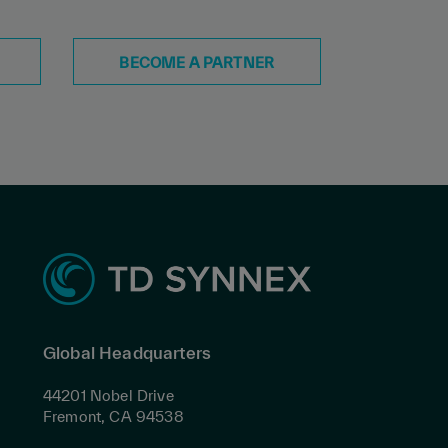
BECOME A PARTNER
Global Headquarters
44201 Nobel Drive
Fremont, CA 94538