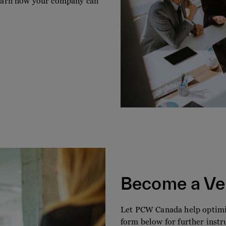
 learn how your company can
Become a Ve
Let PCW Canada help optimiz
form below for further instr