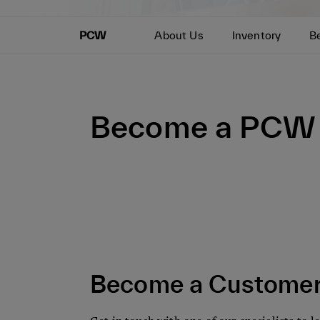
PCW
About Us
Inventory
B
Become a PCW 
Become a Custome