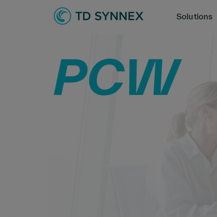
Solutions