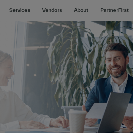
Services
Vendors
About
PartnerFirst