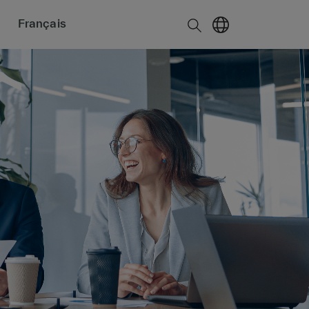
Français