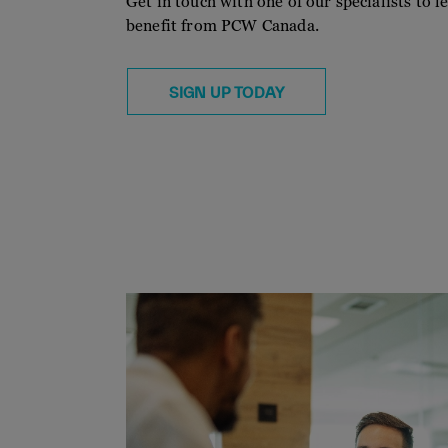
Get in touch with one of our specialists to
benefit from PCW Canada.
SIGN UP TODAY