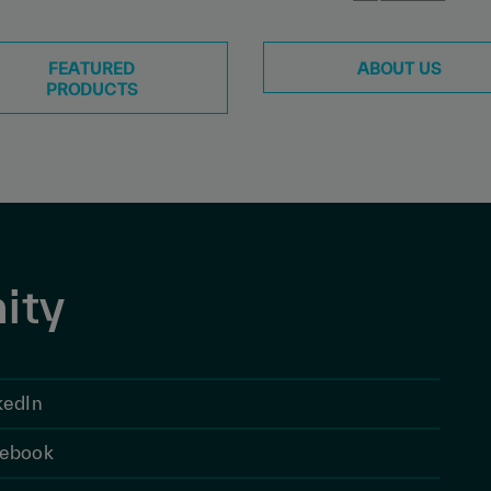
FEATURED
ABOUT US
PRODUCTS
ity
kedIn
ebook