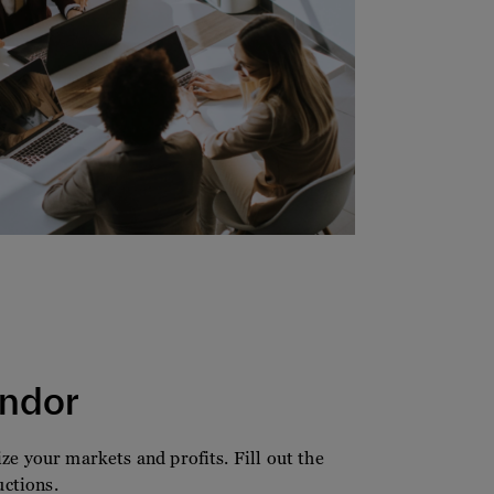
ndor
e your markets and profits. Fill out the
uctions.