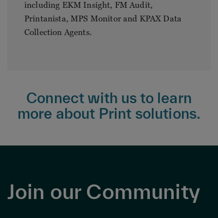
including EKM Insight, FM Audit,
Printanista, MPS Monitor and KPAX Data
Collection Agents.
Connect with us to learn
more about Print solutions.
Join our Community