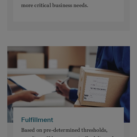
more critical business needs.
Fulfillment
Based on pre-determined thresholds,