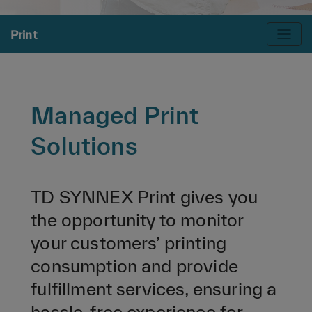
Print
Managed Print
Solutions
TD SYNNEX Print gives you
the opportunity to monitor
your customers’ printing
consumption and provide
fulfillment services, ensuring a
hassle-free experience for