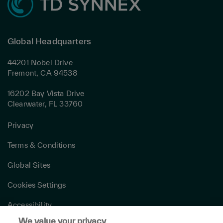
Global Headquarters
44201 Nobel Drive
Fremont, CA 94538
16202 Bay Vista Drive
Clearwater, FL 33760
Privacy
Terms & Conditions
Global Sites
Cookies Settings
Accessibility
We value your privacy