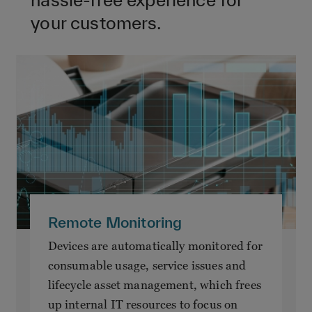
your customers.
Remote Monitoring
Devices are automatically monitored for
consumable usage, service issues and
lifecycle asset management, which frees
up internal IT resources to focus on