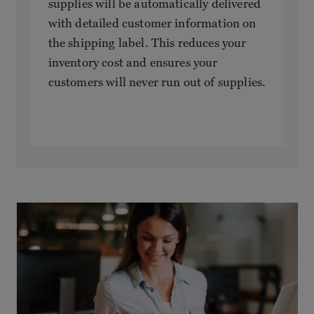
supplies will be automatically delivered
with detailed customer information on
the shipping label. This reduces your
inventory cost and ensures your
customers will never run out of supplies.