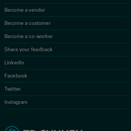
Become a vendor
Become a customer
Become a co-worker
Share your feedback
LinkedIn
Facebook
Twitter
Instagram