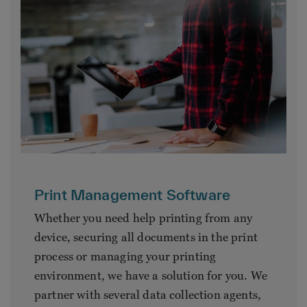
Print Management Software
Whether you need help printing from any
device, securing all documents in the print
process or managing your printing
environment, we have a solution for you. We
partner with several data collection agents,