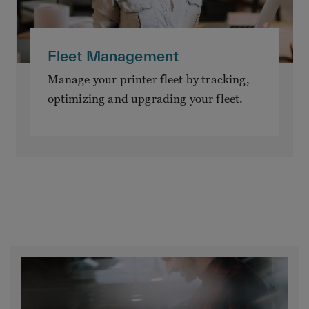
Fleet Management
Manage your printer fleet by tracking,
optimizing and upgrading your fleet.