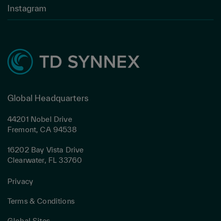
Instagram
Global Headquarters
44201 Nobel Drive
Fremont, CA 94538
16202 Bay Vista Drive
Clearwater, FL 33760
Privacy
Terms & Conditions
Global Sites