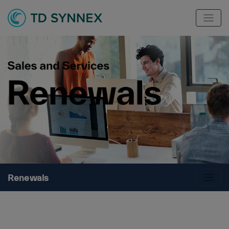
Renewals