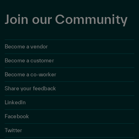
Join our Community
Become a vendor
Become a customer
Become a co-worker
Share your feedback
LinkedIn
Facebook
Twitter