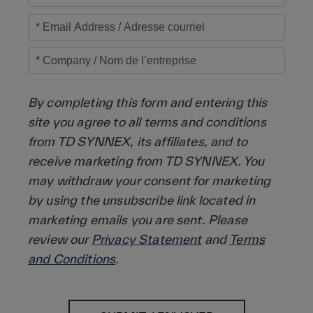
By completing this form and entering this
site you agree to all terms and conditions
from TD SYNNEX, its affiliates, and to
receive marketing from TD SYNNEX. You
may withdraw your consent for marketing
by using the unsubscribe link located in
marketing emails you are sent. Please
review our
Privacy Statement
and
Terms
and Conditions
.