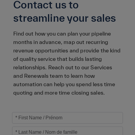
Contact us to
streamline your sales
Find out how you can plan your pipeline
months in advance, map out recurring
revenue opportunities and provide the kind
of quality service that builds lasting
relationships. Reach out to our Services
and Renewals team to learn how
automation can help you spend less time
quoting and more time closing sales.