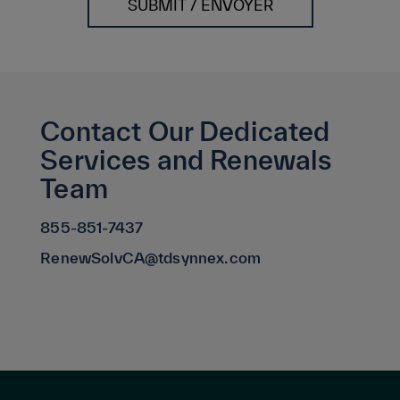
SUBMIT / ENVOYER
Contact Our Dedicated
Services and Renewals
Team
855-851-7437
RenewSolvCA@tdsynnex.com