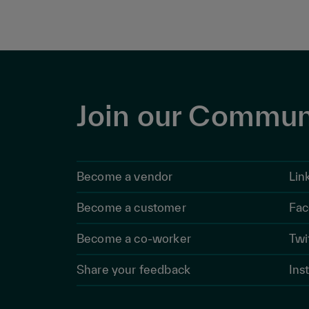
Join our Commun
Become a vendor
Lin
Become a customer
Fac
Become a co-worker
Twi
Share your feedback
Ins