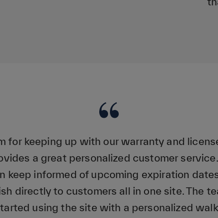
th
rm for keeping up with our warranty and licens
vides a great personalized customer servi
 keep informed of upcoming expiration dates
ish directly to customers all in one site. The 
started using the site with a personalized walk