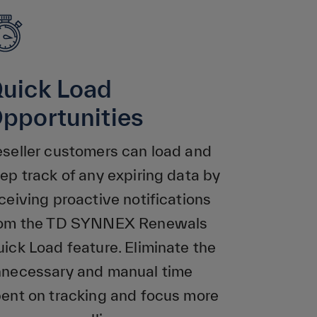
uick Load
pportunities
seller customers can load and
ep track of any expiring data by
ceiving proactive notifications
rom the TD SYNNEX Renewals
ick Load feature. Eliminate the
necessary and manual time
ent on tracking and focus more