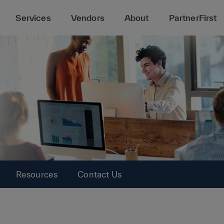
Services
Vendors
About
PartnerFirst
Resources
Contact Us