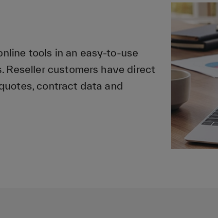
line tools in an easy-to-use
. Reseller customers have direct
quotes, contract data and