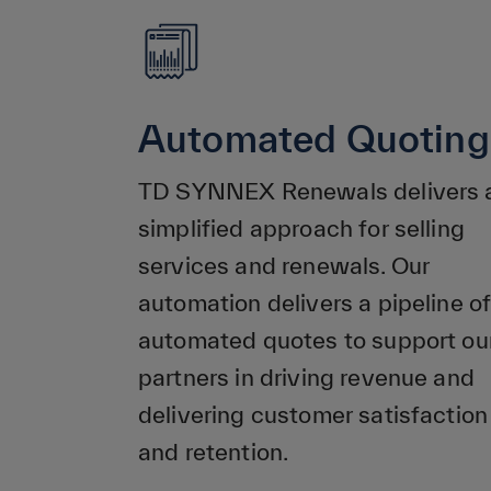
Automated Quoting
TD SYNNEX Renewals delivers 
simplified approach for selling
services and renewals. Our
automation delivers a pipeline of
automated quotes to support ou
partners in driving revenue and
delivering customer satisfaction
and retention.