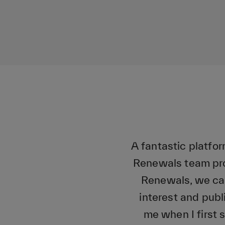
A fantastic platfo
Renewals team pro
Renewals, we can
interest and publ
me when I first 