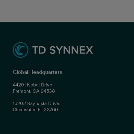
Global Headquarters
44201 Nobel Drive
Fremont, CA 94538
16202 Bay Vista Drive
Clearwater, FL 33760