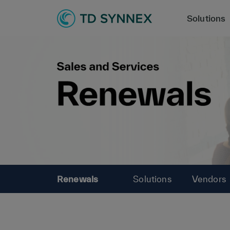
Solutions
Renewals
Solutions
Vendors