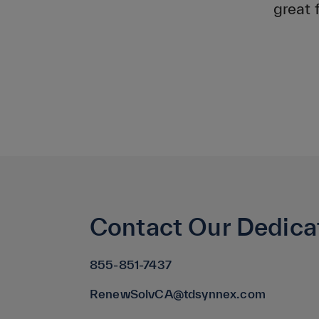
great 
Contact Our Dedica
855-851-7437
RenewSolvCA@tdsynnex.com