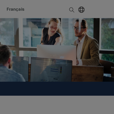
Français