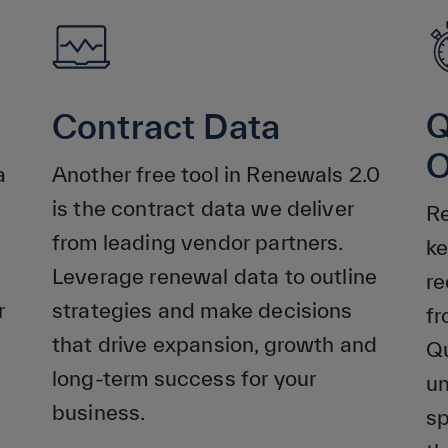
Q
Contract Data
O
a
Another free tool in Renewals 2.0
is the contract data we deliver
Re
from leading vendor partners.
ke
Leverage renewal data to outline
re
r
strategies and make decisions
f
that drive expansion, growth and
Qu
long-term success for your
un
business.
sp