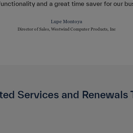
functionality and a great time saver for our bu
Lupe Montoya
Director of Sales, Westwind Computer Products, Inc
ted Services and Renewals