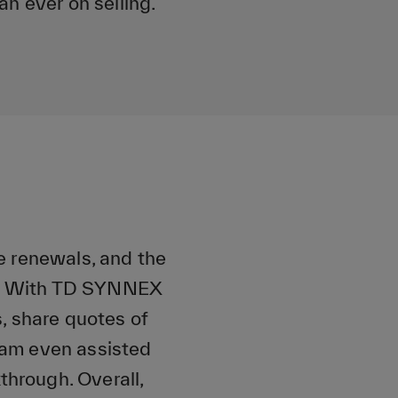
an ever on selling.
e renewals, and the
ce. With TD SYNNEX
, share quotes of
team even assisted
through. Overall,