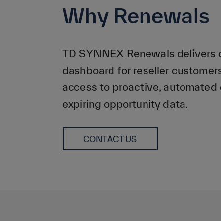
Why Renewals
TD SYNNEX Renewals delivers on
dashboard for reseller customers
access to proactive, automated 
expiring opportunity data.
CONTACT US