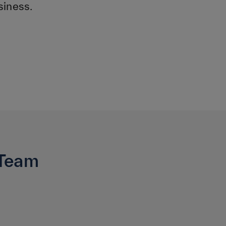
siness.
 Team