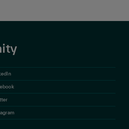
ity
kedIn
ebook
tter
tagram