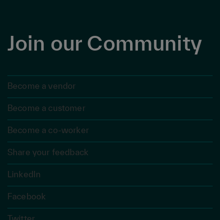
Join our Community
Become a vendor
Become a customer
Become a co-worker
Share your feedback
LinkedIn
Facebook
Twitter