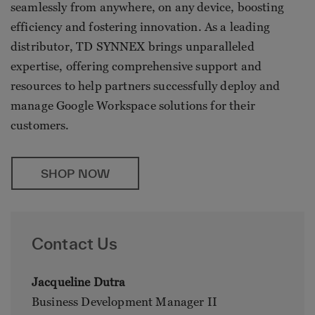
seamlessly from anywhere, on any device, boosting
efficiency and fostering innovation. As a leading
distributor, TD SYNNEX brings unparalleled
expertise, offering comprehensive support and
resources to help partners successfully deploy and
manage Google Workspace solutions for their
customers.
SHOP NOW
Contact Us
Jacqueline Dutra
Business Development Manager II