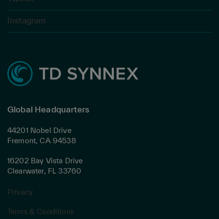
Instagram
Global Headquarters
44201 Nobel Drive
Fremont, CA 94538
16202 Bay Vista Drive
Clearwater, FL 33760
Privacy
Terms & Conditions