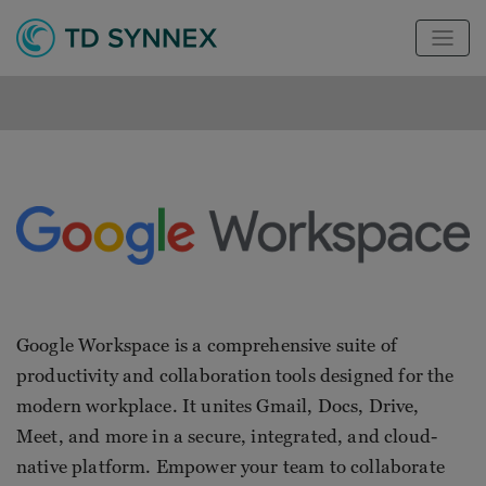
Google Workspace is a comprehensive suite of
productivity and collaboration tools designed for the
modern workplace. It unites Gmail, Docs, Drive,
Meet, and more in a secure, integrated, and cloud-
native platform. Empower your team to collaborate