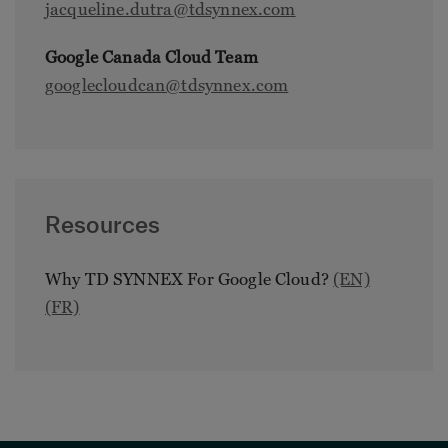
jacqueline.dutra@tdsynnex.com
Google Canada Cloud Team
googlecloudcan@tdsynnex.com
Resources
Why TD SYNNEX For Google Cloud?
(EN)
(FR)