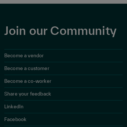
Join our Community
Become a vendor
Become a customer
Become a co-worker
Share your feedback
LinkedIn
Facebook