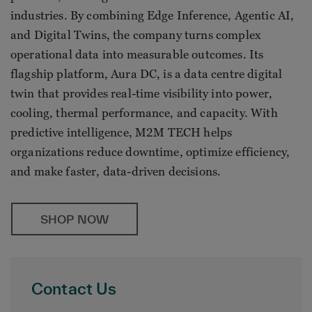
industries. By combining Edge Inference, Agentic AI,
and Digital Twins, the company turns complex
operational data into measurable outcomes. Its
flagship platform, Aura DC, is a data centre digital
twin that provides real-time visibility into power,
cooling, thermal performance, and capacity. With
predictive intelligence, M2M TECH helps
organizations reduce downtime, optimize efficiency,
and make faster, data-driven decisions.
SHOP NOW
Contact Us