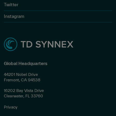
Twitter
Instagram
Global Headquarters
44201 Nobel Drive
Fremont, CA 94538
16202 Bay Vista Drive
Clearwater, FL 33760
Privacy