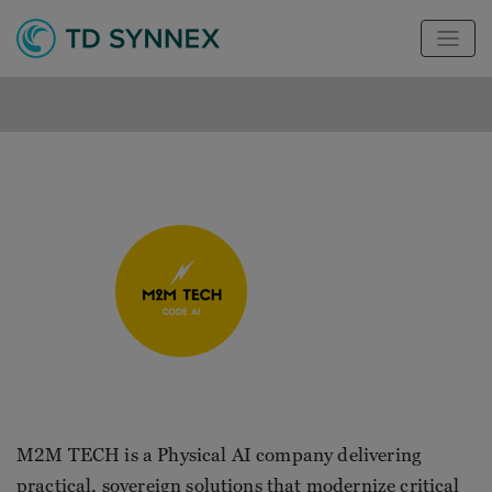
M2M TECH is a Physical AI company delivering
practical, sovereign solutions that modernize critical