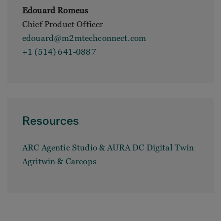
Edouard Romeus
Chief Product Officer
edouard@m2mtechconnect.com
+1 (514) 641-0887
Resources
ARC Agentic Studio & AURA DC Digital Twin
Agritwin & Careops