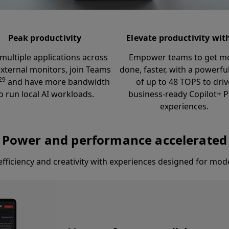
Peak productivity
Elevate productivity wit
multiple applications across
Empower teams to get m
xternal monitors, join Teams
done, faster, with a powerf
29
and have more bandwidth
of up to 48 TOPS to driv
o run local AI workloads.
business-ready Copilot+ 
experiences.
Power and performance accelerated
fficiency and creativity with experiences designed for mod