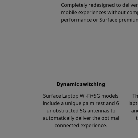
Completely redesigned to delive
mobile experiences without com
performance or Surface premium
Dynamic switching
Surface Laptop Wi-Fi+5G models
Th
include a unique palm rest and 6
lapt
unobstructed 5G antennas to
an
automatically deliver the optimal
connected experience.