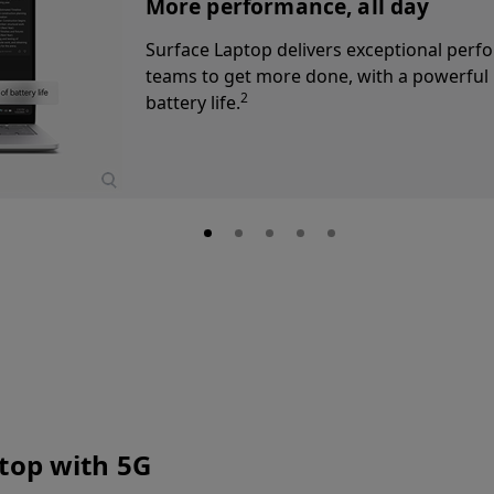
AI-powered video calls
Elevate employee presence with the 10
29
AI-powered Windows Studio Effects,
e
ensures everyone stays in frame.
ptop with 5G