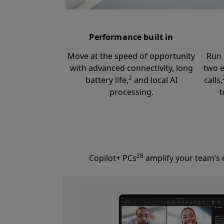
Performance built in
Move at the speed of opportunity
Run 
with advanced connectivity, long
two e
2
battery life,
and local AI
calls,
processing.
t
28
Copilot+ PCs
amplify your team’s e