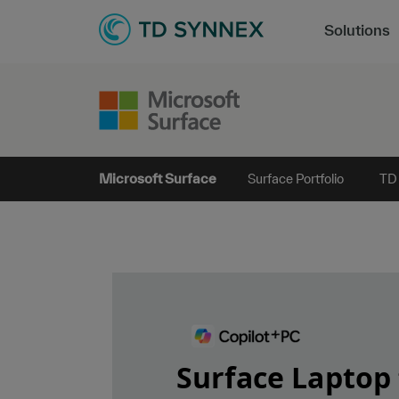
Solutions
Microsoft Surface
Surface Portfolio
TD
Surface Laptop 