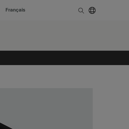
Français