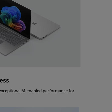
ness
s exceptional AI-enabled performance for