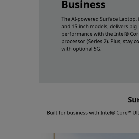
Business
The AI-powered Surface Laptop, i
and 15-inch models, delivers big
performance with the Intel® Cor
processor (Series 2). Plus, stay 
with optional 5G.
Sur
Built for business with Intel® Core™ Ul