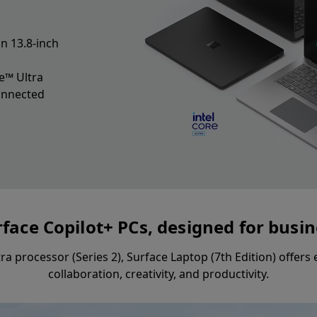
n 13.8-inch
e™ Ultra
connected
face Copilot+ PCs, designed for busi
tra processor (Series 2), Surface Laptop (7th Edition) offer
collaboration, creativity, and productivity.