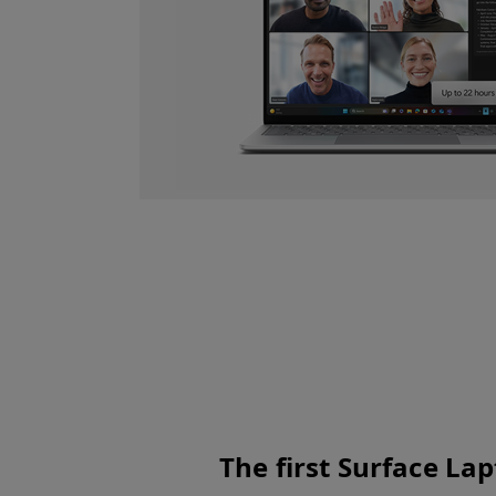
ies to enable
sks and long
The first Surface La