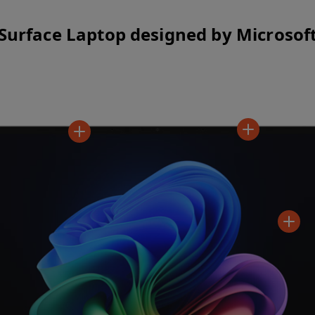
Surface Laptop designed by Microsof