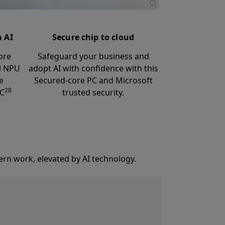
h AI
Secure chip to cloud
ore
Safeguard your business and
ul NPU
adopt AI with confidence with this
e
Secured-core PC and Microsoft
28
PC
trusted security.
ern work, elevated by AI technology.