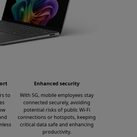
ort
Enhanced security
rs to
With 5G, mobile employees stay
ces
connected securely, avoiding
low
potential risks of public Wi-Fi
and
connections or hotspots, keeping
mless
critical data safe and enhancing
productivity.