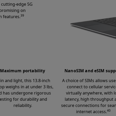
r cutting-edge 5G
promising on
39
 features.
Maximum portability
NanoSIM and eSIM supp
in and light, this 13.8-inch
A choice of SIMs allows use
op weighs in at under 3 lbs,
connect to cellular servi
d has undergone rigorous
virtually anywhere, with 
testing for durability and
latency, high throughput 
reliability.
secure connections for sea
40
internet access.