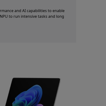
80p Surface Studio Camera paired with
nabled by the NPU. Automatic framing