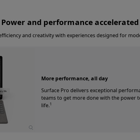
Power and performance accelerated
fficiency and creativity with experiences designed for mod
AI-powered video calls
Elevate employee presence with the 1080
AI-powered Windows Studio Effects, enab
and an ultrawide field of view ensure eve