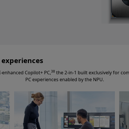
I experiences
38
I-enhanced Copilot+ PC,
the 2-in-1 built exclusively for 
PC experiences enabled by the NPU.