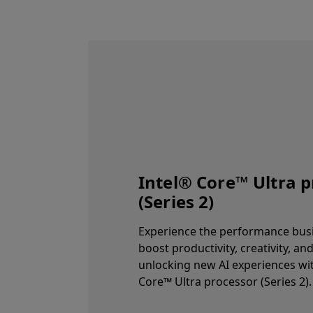
Intel® Core™ Ultra 
(Series 2)
Experience the performance bus
boost productivity, creativity, an
unlocking new AI experiences wit
Core™ Ultra processor (Series 2).