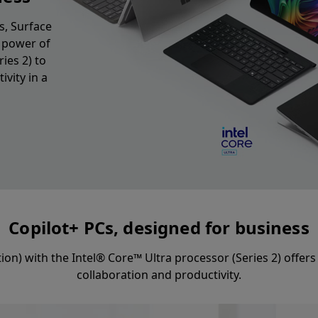
s, Surface
e power of
ies 2) to
vity in a
Copilot+ PCs, designed for business
ition) with the Intel® Core™ Ultra processor (Series 2) offe
collaboration and productivity.