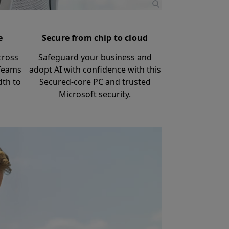
e
Secure from chip to cloud
cross
Safeguard your business and
 Teams
adopt AI with confidence with this
dth to
Secured-core PC and trusted
Microsoft security.