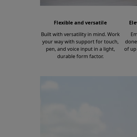
Flexible and versatile
Ele
Built with versatility in mind. Work
Em
your way with support for touch,
done
pen, and voice input in a light,
of up
durable form factor.