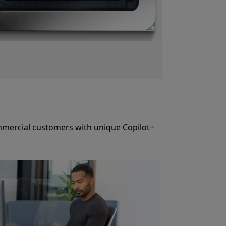
commercial customers with unique Copilot+