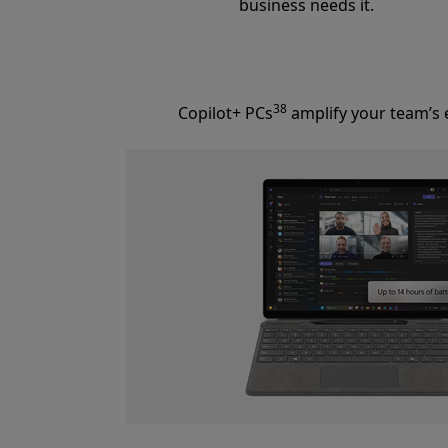
business needs it.
38
Copilot+ PCs
amplify your team’s e