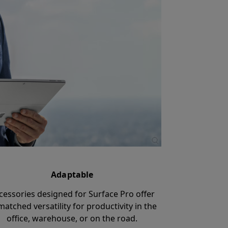
Adaptable
cessories designed for Surface Pro offer
atched versatility for productivity in the
office, warehouse, or on the road.