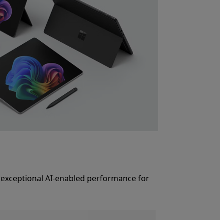
rs exceptional AI-enabled performance for