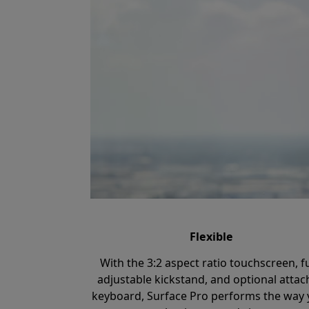
Flexible
With the 3:2 aspect ratio touchscreen, fu
adjustable kickstand, and optional atta
keyboard, Surface Pro performs the way 