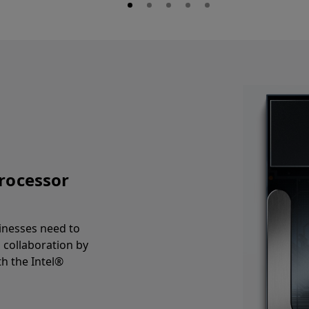
processor
inesses need to
d collaboration by
h the Intel®