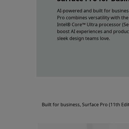
AI-powered and built for busines
Pro combines versatility with th
Intel® Core™ Ultra processor (Ser
boost AI experiences and producti
sleek design teams love.
Built for business, Surface Pro (11th Ed