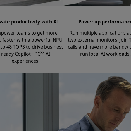
vate productivity with AI
Power up performanc
power teams to get more
Run multiple applications a
, faster with a powerful NPU
two external monitors, join
 to 48 TOPS to drive business
calls and have more bandwi
38
ready Copilot+ PC
AI
run local AI workloads.
experiences.