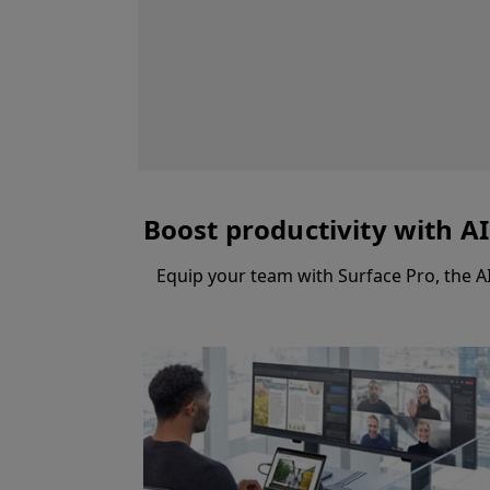
Boost productivity with A
Equip your team with Surface Pro, the A