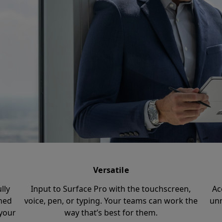
Versatile
lly
Input to Surface Pro with the touchscreen,
Ac
ched
voice, pen, or typing. Your teams can work the
unm
your
way that’s best for them.