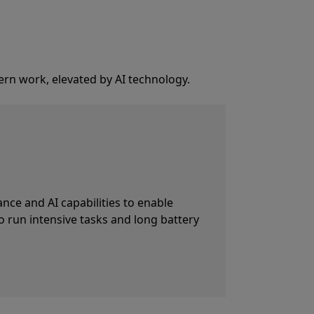
ern work, elevated by AI technology.
p Surface Studio Camera paired with
led by the NPU. Automatic framing
ryone stays in frame.