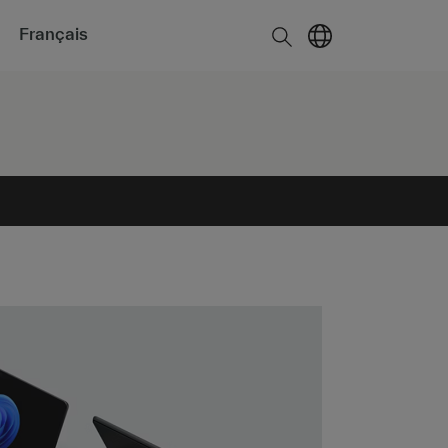
Français