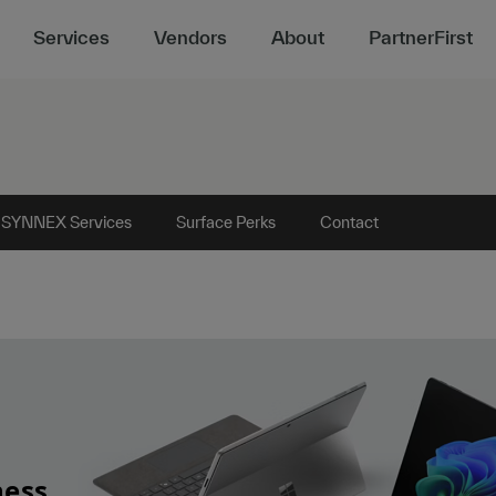
Services
Vendors
About
PartnerFirst
 SYNNEX Services
Surface Perks
Contact
ness