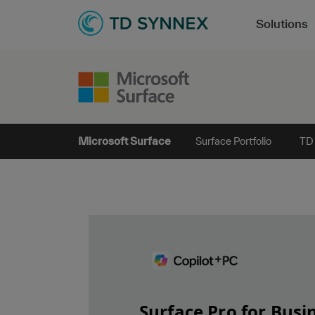
Solutions
Microsoft Surface
Surface Portfolio
TD
Surface Pro for Busi