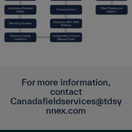
For more information,
contact
Canadafieldservices@tdsy
nnex.com