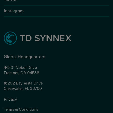
Instagram
Global Headquarters
44201 Nobel Drive
Fremont, CA 94538
16202 Bay Vista Drive
Clearwater, FL 33760
Privacy
Terms & Conditions