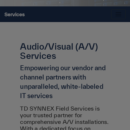
Services
Audio/Visual (A/V)
Services
Empowering our vendor and
channel partners with
unparalleled, white-labeled
IT services
TD SYNNEX Field Services is
your trusted partner for
comprehensive A/V installations.
With a dedicated focus on