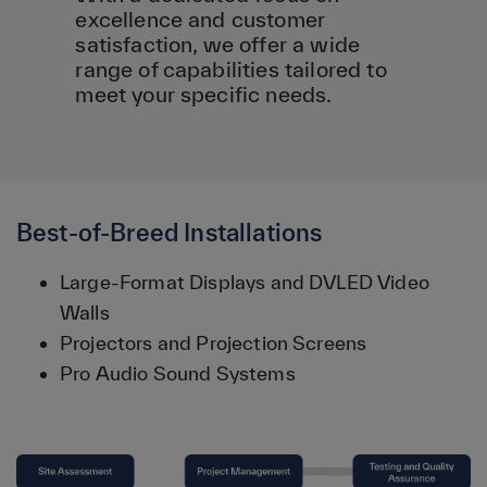
excellence and customer
satisfaction, we offer a wide
range of capabilities tailored to
meet your specific needs.
Best-of-Breed Installations
Large-Format Displays and DVLED Video
Walls
Projectors and Projection Screens
Pro Audio Sound Systems