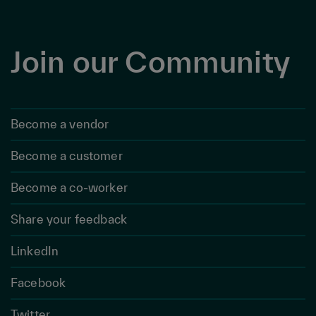
Join our Community
Become a vendor
Become a customer
Become a co-worker
Share your feedback
LinkedIn
Facebook
Twitter