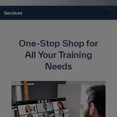
Services
One-Stop Shop for
All Your Training
Needs