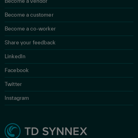
Become a vendor
Become a customer
Become a co-worker
Share your feedback
LinkedIn
Facebook
Twitter
Instagram