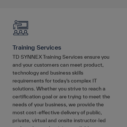
Training Services
TD SYNNEX Training Services ensure you
and your customers can meet product,
technology and business skills
requirements for today’s complex IT
solutions. Whether you strive to reach a
certification goal or are trying to meet the
needs of your business, we provide the
most cost-effective delivery of public,
private, virtual and onsite instructor-led