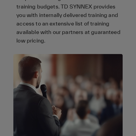
training budgets. TD SYNNEX provides
you with internally delivered training and
access to an extensive list of training
available with our partners at guaranteed
low pricing.