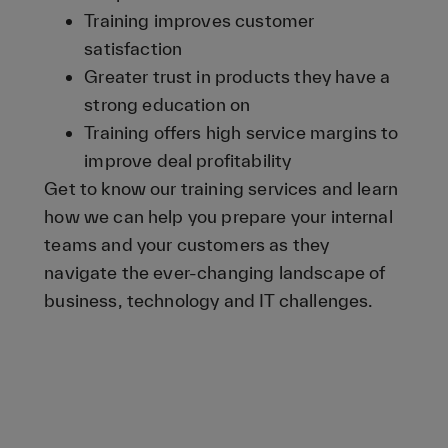
Training improves customer
satisfaction
Greater trust in products they have a
strong education on
Training offers high service margins to
improve deal profitability
Get to know our training services and learn
how we can help you prepare your internal
teams and your customers as they
navigate the ever-changing landscape of
business, technology and IT challenges.