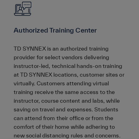
Authorized Training Center
TD SYNNEX is an authorized training
provider for select vendors delivering
instructor-led, technical hands-on training
at TD SYNNEX locations, customer sites or
virtually. Customers attending virtual
training receive the same access to the
instructor, course content and labs, while
saving on travel and expenses. Students
can attend from their office or from the
comfort of their home while adhering to
new social distancing rules and concerns.