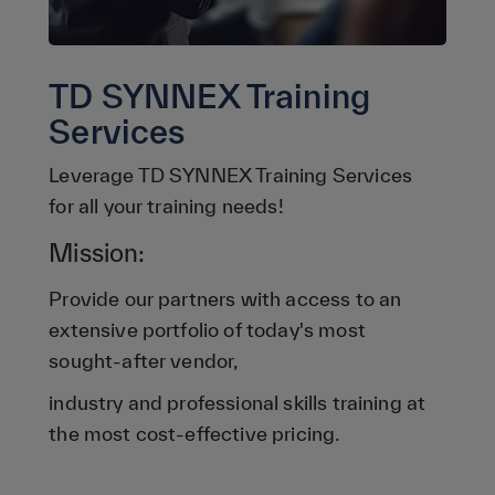
TD SYNNEX Training
Services
Leverage TD SYNNEX Training Services
for all your training needs!
Mission:
Provide our partners with access to an
extensive portfolio of today's most
sought-after vendor,
industry and professional skills training at
the most cost-effective pricing.