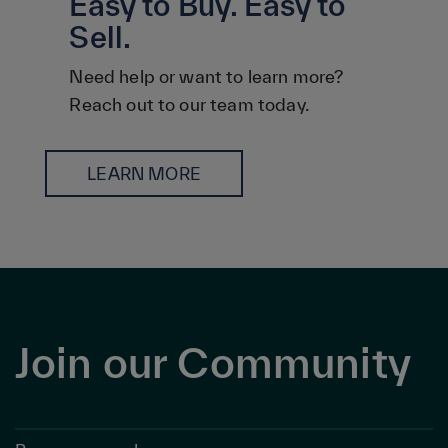
Easy to Buy. Easy to
Sell.
Need help or want to learn more?
Reach out to our team today.
LEARN MORE
Join our Community