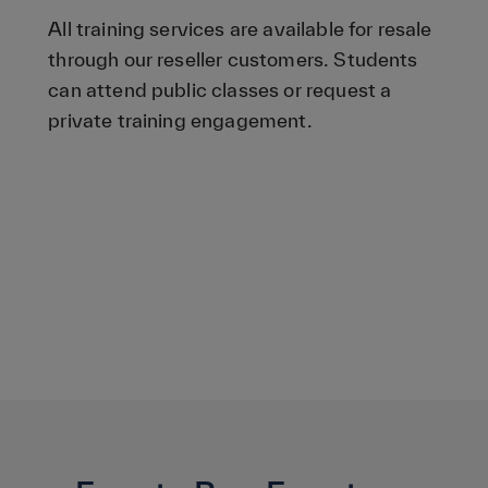
All training services are available for resale
through our reseller customers. Students
can attend public classes or request a
private training engagement.