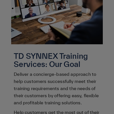
TD SYNNEX Training
Services: Our Goal
Deliver a concierge-based approach to
help customers successfully meet their
training requirements and the needs of
their customers by offering easy, flexible
and profitable training solutions.
Help customers get the most out of their