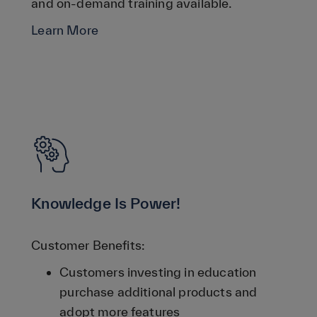
and on-demand training available.
Learn More
Knowledge Is Power!
Customer Benefits:
Customers investing in education
purchase additional products and
adopt more features