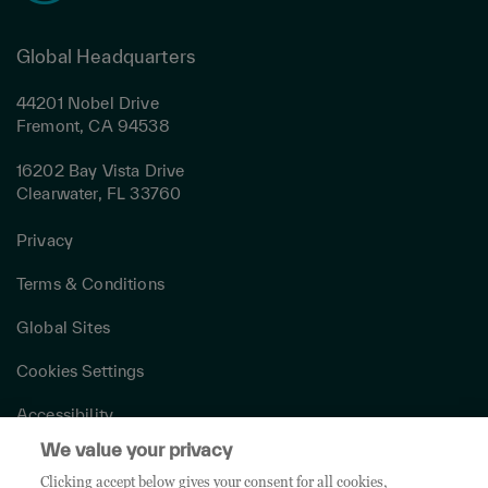
Global Headquarters
44201 Nobel Drive
Fremont, CA 94538
16202 Bay Vista Drive
Clearwater, FL 33760
Privacy
Terms & Conditions
Global Sites
Cookies Settings
Accessibility
We value your privacy
Canada Modern Slavery Act
Clicking accept below gives your consent for all cookies,