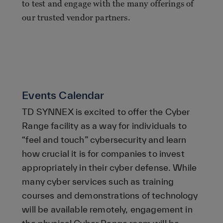
to test and engage with the many offerings of
our trusted vendor partners.
Events Calendar
TD SYNNEX is excited to offer the Cyber
Range facility as a way for individuals to
“feel and touch” cybersecurity and learn
how crucial it is for companies to invest
appropriately in their cyber defense. While
many cyber services such as training
courses and demonstrations of technology
will be available remotely, engagement in