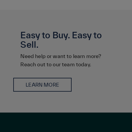
Easy to Buy. Easy to
Sell.
Need help or want to learn more?
Reach out to our team today.
LEARN MORE