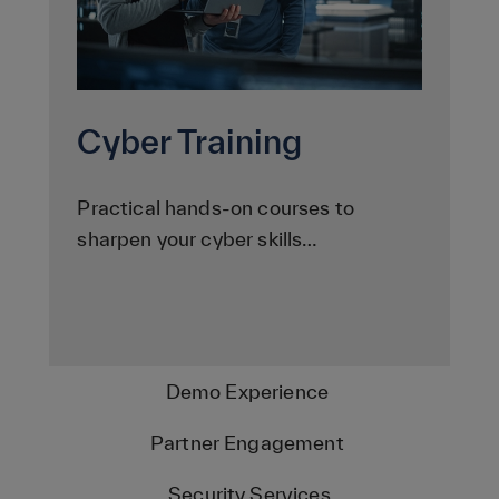
Cyber Training
Practical hands-on courses to
sharpen your cyber skills…
Demo Experience
Partner Engagement
Security Services