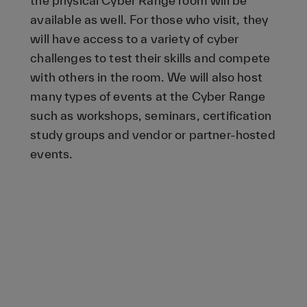
the physical Cyber Range room will be
available as well. For those who visit, they
will have access to a variety of cyber
challenges to test their skills and compete
with others in the room. We will also host
many types of events at the Cyber Range
such as workshops, seminars, certification
study groups and vendor or partner-hosted
events.