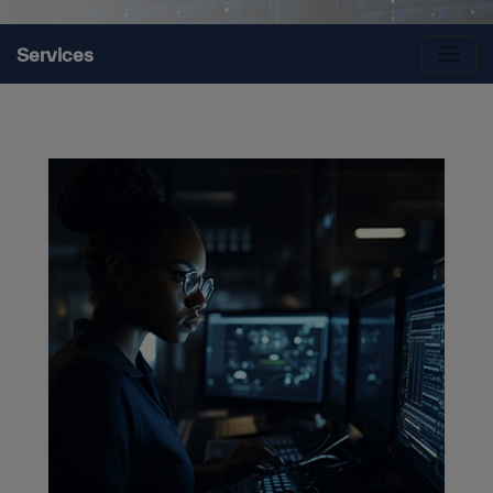
Services