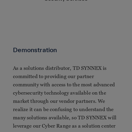
Demonstration
As a solutions distributor, TD SYNNEX is
committed to providing our partner
community with access to the most advanced
cybersecurity technology available on the
market through our vendor partners. We
realize it can be confusing to understand the
many solutions available, so TD SYNNEX will
leverage our Cyber Range as a solution center