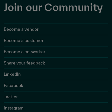
Join our Community
Become a vendor
Become a customer
Become a co-worker
Share your feedback
LinkedIn
Facebook
Twitter
Instagram