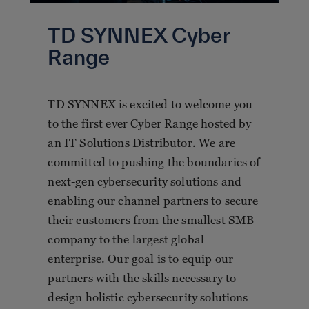
TD SYNNEX Cyber
Range
TD SYNNEX is excited to welcome you
to the first ever Cyber Range hosted by
an IT Solutions Distributor. We are
committed to pushing the boundaries of
next-gen cybersecurity solutions and
enabling our channel partners to secure
their customers from the smallest SMB
company to the largest global
enterprise. Our goal is to equip our
partners with the skills necessary to
design holistic cybersecurity solutions