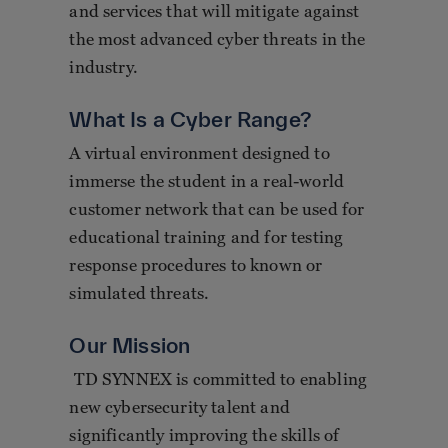
and services that will mitigate against
the most advanced cyber threats in the
industry.
What Is a Cyber Range?
A virtual environment designed to
immerse the student in a real-world
customer network that can be used for
educational training and for testing
response procedures to known or
simulated threats.
Our Mission
TD SYNNEX is committed to enabling
new cybersecurity talent and
significantly improving the skills of