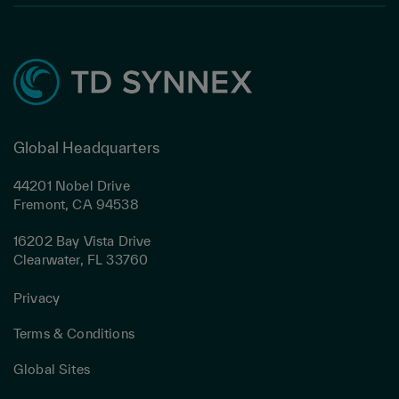
Global Headquarters
44201 Nobel Drive
Fremont, CA 94538
16202 Bay Vista Drive
Clearwater, FL 33760
Privacy
Terms & Conditions
Global Sites