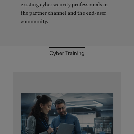
existing cybersecurity professionals in
the partner channel and the end-user
community.
Cyber Training