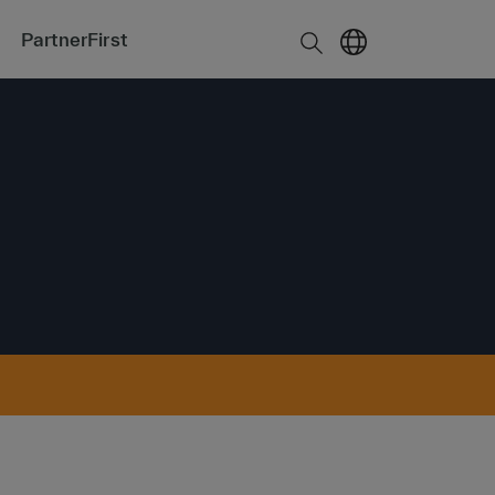
PartnerFirst