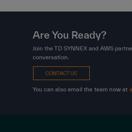
Are You Ready?
Join the TD SYNNEX and AWS partnershi
conversation.
CONTACT US
You can also email the team now at