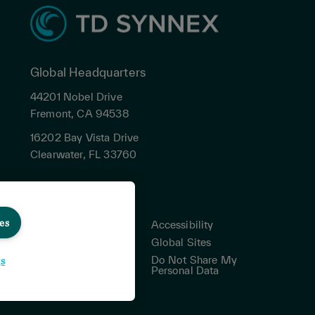
Global Headquarters
44201 Nobel Drive
Fremont, CA 94538
16202 Bay Vista Drive
Clearwater, FL 33760
es
Privacy
Accessibility
Terms & Conditions
Global Sites
Cookies Settings
Do Not Share My
gs
Personal Data