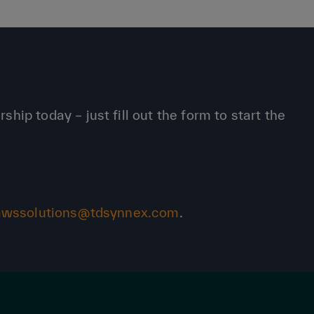
p today – just fill out the form to start the
awssolutions@tdsynnex.com
.