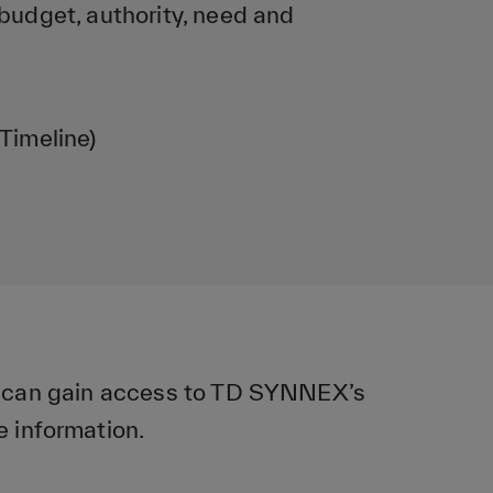
dget, authority, need and
Timeline)
u can gain access to TD SYNNEX’s
e information.