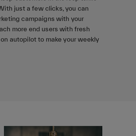
With just a few clicks, you can
arketing campaigns with your
each more end users with fresh
 on autopilot to make your weekly