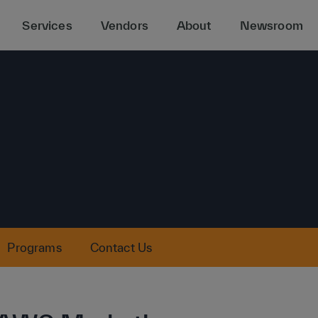
Services
Vendors
About
Newsroom
Programs
Contact Us