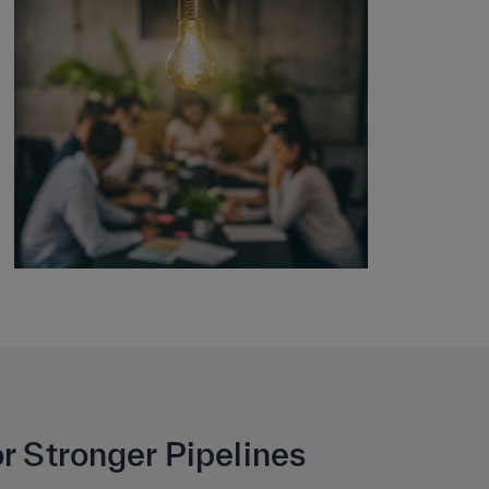
r Stronger Pipelines