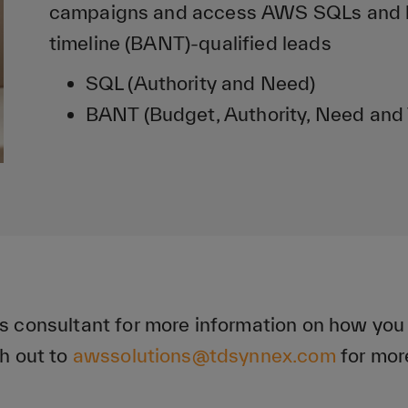
campaigns and access AWS SQLs and bu
timeline (BANT)-qualified leads
SQL (Authority and Need)
BANT (Budget, Authority, Need and 
s consultant for more information on how yo
h out to
awssolutions@tdsynnex.com
for mor