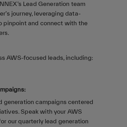
SYNNEX’s Lead Generation team
er’s journey, leveraging data-
to pinpoint and connect with the
ers.
s AWS-focused leads, including:
ampaigns:
d generation campaigns centered
iatives. Speak with your AWS
for our quarterly lead generation