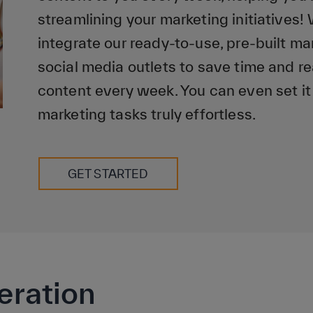
streamlining your marketing initiatives! 
integrate our ready-to-use, pre-built m
social media outlets to save time and r
content every week. You can even set it
marketing tasks truly effortless.
GET STARTED
eration