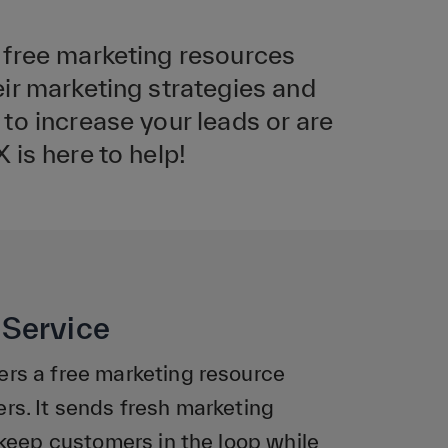
 free marketing resources
ir marketing strategies and
to increase your leads or are
is here to help!
Service
rs a free marketing resource
s. It sends fresh marketing
keep customers in the loop while