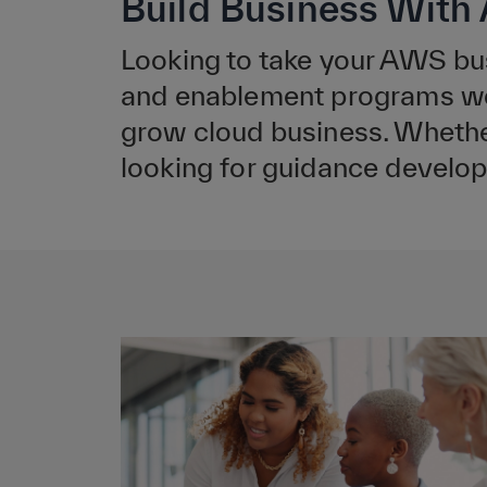
Build Business Wit
Looking to take your AWS bu
and enablement programs were
grow cloud business. Whether
looking for guidance develop