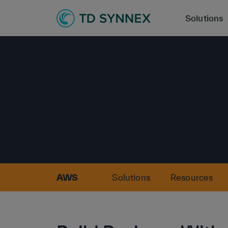
Solutions
AWS
Solutions
Resources