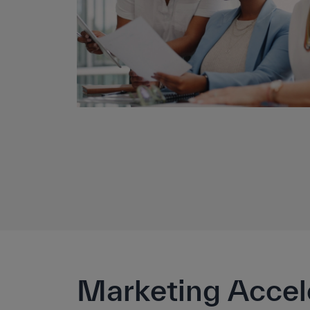
Marketing Accel