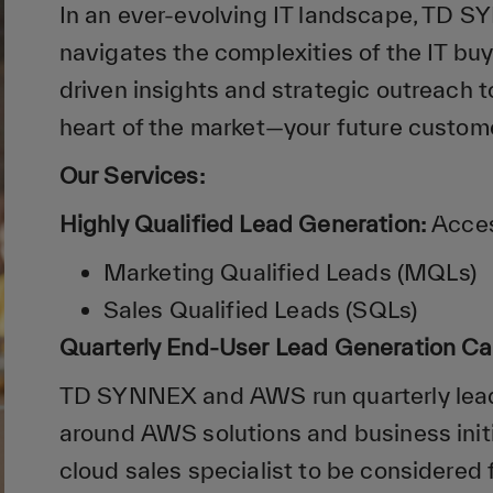
In an ever-evolving IT landscape, TD 
navigates the complexities of the IT buy
driven insights and strategic outreach 
heart of the market—your future custom
Our Services:
Highly Qualified Lead Generation:
Acces
Marketing Qualified Leads (MQLs)
Sales Qualified Leads (SQLs)
Quarterly End-User Lead Generation C
TD SYNNEX and AWS run quarterly lea
around AWS solutions and business init
cloud sales specialist to be considered 