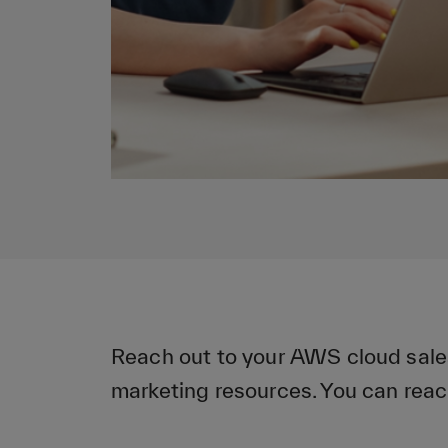
Reach out to your AWS cloud sale
marketing resources. You can reac