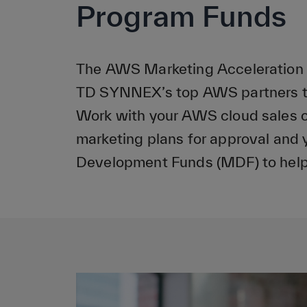
Program Funds
The AWS Marketing Acceleration P
TD SYNNEX’s top AWS partners to
Work with your AWS cloud sales 
marketing plans for approval and y
Development Funds (MDF) to help