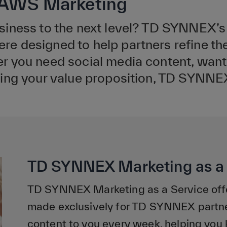
h AWS Marketing
siness to the next level? TD SYNNEX’s
 designed to help partners refine the
 you need social media content, want 
ing your value proposition, TD SYNNEX 
TD SYNNEX Marketing as a 
TD SYNNEX Marketing as a Service offe
made exclusively for TD SYNNEX partner
content to you every week, helping you 