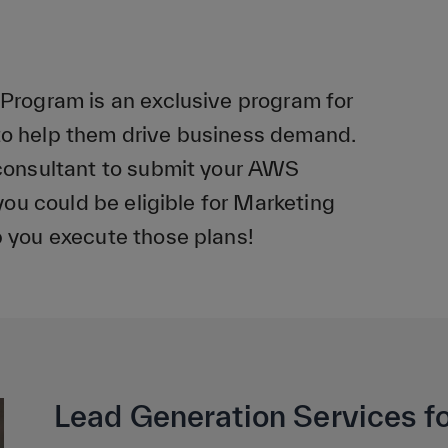
rogram is an exclusive program for
 help them drive business demand.
consultant to submit your AWS
ou could be eligible for Marketing
 you execute those plans!
Lead Generation Services fo