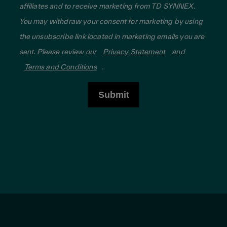
affiliates and to receive marketing from TD SYNNEX.
You may withdraw your consent for marketing by using
the unsubscribe link located in marketing emails you are
sent. Please review our
Privacy Statement
and
Terms and Conditions
.
Submit