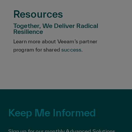
Resources
Together, We Deliver Radical
Resilience
Learn more about Veeam’s partner
program for shared
success
.
Keep Me Informed
Sign up for our monthly Advanced Solutions