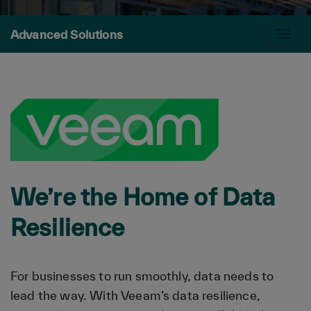
Advanced Solutions
We’re the Home of Data
Resilience
For businesses to run smoothly, data needs to
lead the way. With Veeam’s data resilience,