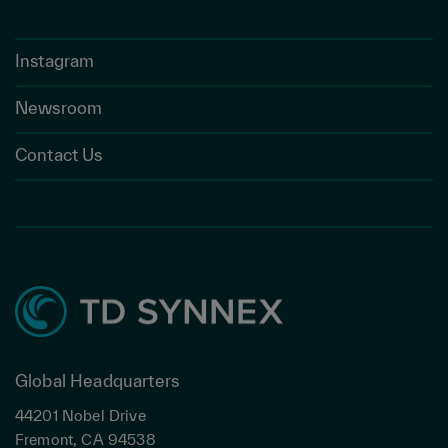
Instagram
Newsroom
Contact Us
Global Headquarters
44201 Nobel Drive
Fremont, CA 94538