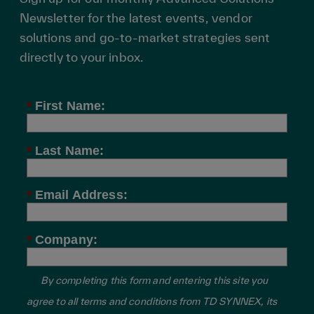
Newsletter for the latest events, vendor
solutions and go-to-market strategies sent
directly to your inbox.
*
First Name:
*
Last Name:
*
Email Address:
*
Company:
By completing this form and entering this site you
agree to all terms and conditions from TD SYNNEX, its