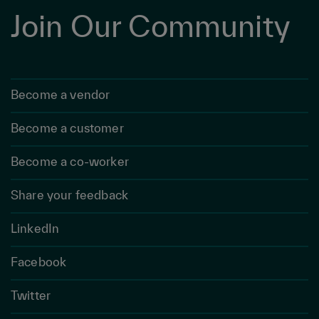
Join Our Community
Become a vendor
Become a customer
Become a co-worker
Share your feedback
LinkedIn
Facebook
Twitter