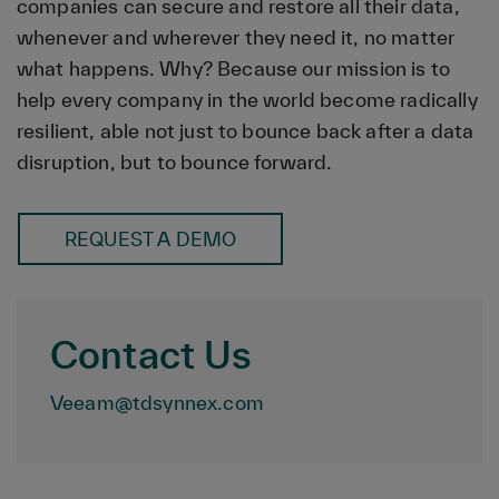
companies can secure and restore all their data,
whenever and wherever they need it, no matter
what happens. Why? Because our mission is to
help every company in the world become radically
resilient, able not just to bounce back after a data
disruption, but to bounce forward.
REQUEST A DEMO
Contact Us
Veeam@tdsynnex.com