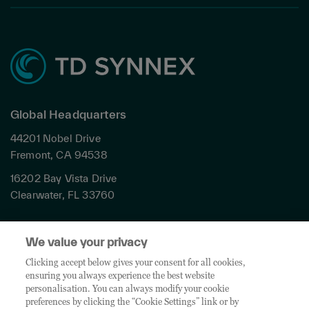
Global Headquarters
44201 Nobel Drive
Fremont, CA 94538
16202 Bay Vista Drive
Clearwater, FL 33760
Privacy
We value your privacy
Terms & Conditions
Cookies Settings
Clicking accept below gives your consent for all cookies,
ensuring you always experience the best website
Accessibility
personalisation. You can always modify your cookie
Global Sites
preferences by clicking the “Cookie Settings” link or by