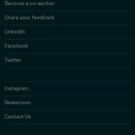
Become a co-worker
Share your feedback
LinkedIn
Facebook
Twitter
Instagram
Newsroom
Contact Us