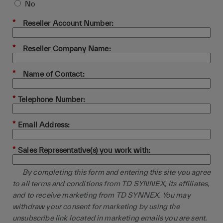
No
*
Reseller Account Number:
*
Reseller Company Name:
*
Name of Contact:
*
Telephone Number:
*
Email Address:
*
Sales Representative(s) you work with:
By completing this form and entering this site you agree
to all terms and conditions from TD SYNNEX, its affiliates,
and to receive marketing from TD SYNNEX. You may
withdraw your consent for marketing by using the
unsubscribe link located in marketing emails you are sent.