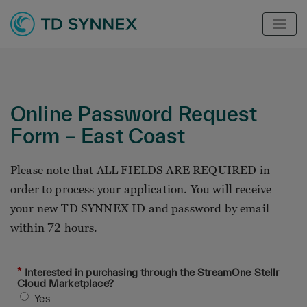
Online Password Request
Form – East Coast
Please note that ALL FIELDS ARE REQUIRED in
order to process your application. You will receive
your new TD SYNNEX ID and password by email
within 72 hours.
*
Interested in purchasing through the StreamOne Stellr
Cloud Marketplace?
Yes