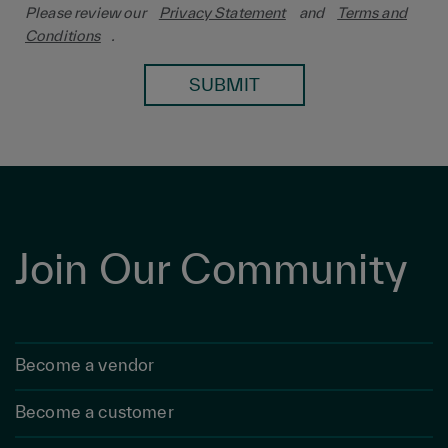
Please review our
Privacy Statement
and
Terms and
Conditions
.
SUBMIT
Join Our Community
Become a vendor
Become a customer