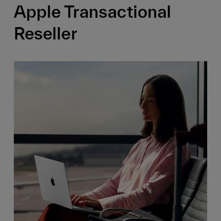
Apple Transactional
Reseller