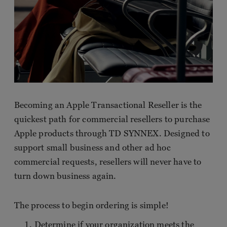
Becoming an Apple Transactional Reseller is the
quickest path for commercial resellers to purchase
Apple products through TD SYNNEX. Designed to
support small business and other ad hoc
commercial requests, resellers will never have to
turn down business again.
The process to begin ordering is simple!
Determine if your organization meets the