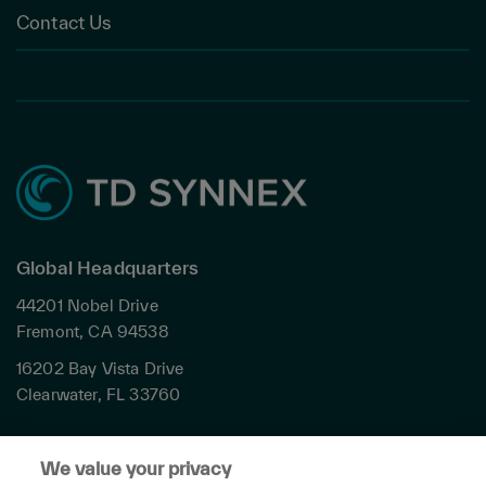
Contact Us
Global Headquarters
44201 Nobel Drive
Fremont, CA 94538
16202 Bay Vista Drive
Clearwater, FL 33760
Privacy
We value your privacy
Terms & Conditions