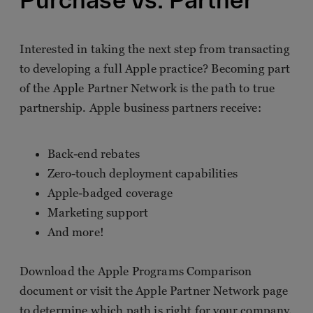
Interested in taking the next step from transacting
to developing a full Apple practice? Becoming part
of the Apple Partner Network is the path to true
partnership. Apple business partners receive:
Back-end rebates
Zero-touch deployment capabilities
Apple-badged coverage
Marketing support
And more!
Download the Apple Programs Comparison
document or visit the Apple Partner Network page
to determine which path is right for your company.