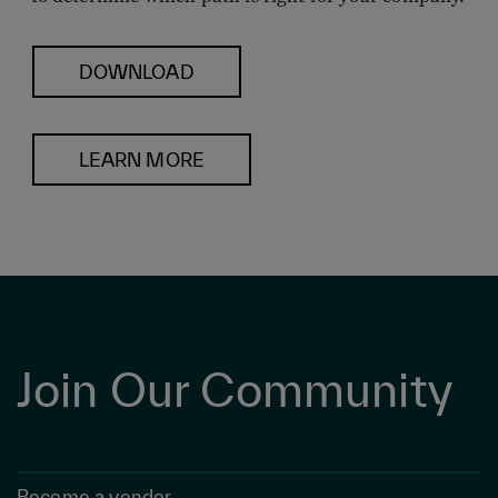
DOWNLOAD
LEARN MORE
Join Our Community
Become a vendor