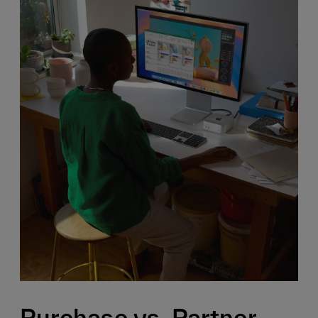
Purchase vs. Partner