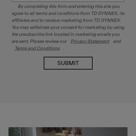
By completing this form and entering this site you
agree to all terms and conditions from TD SYNNEX, its
affiliates and to receive marketing from TD SYNNEX.
You may withdraw your consent for marketing by using
the unsubscribe link located in marketing emails you
are sent. Please review our
Privacy Statement
and
Terms and Conditions
.
SUBMIT