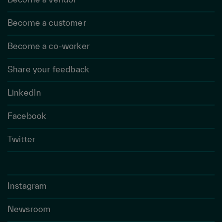
Become a customer
Become a co-worker
Share your feedback
LinkedIn
Facebook
Twitter
Instagram
Newsroom