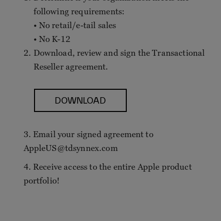
following requirements:
• No retail/e-tail sales
• No K-12
Download, review and sign the Transactional
Reseller agreement.
DOWNLOAD
3. Email your signed agreement to
AppleUS@tdsynnex.com
4. Receive access to the entire Apple product
portfolio!