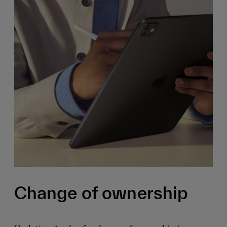
Change of ownership