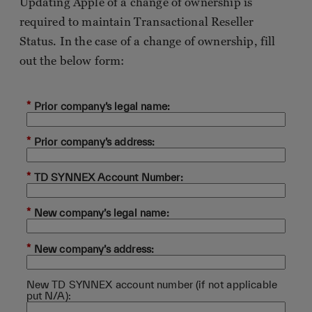
Updating Apple of a change of ownership is
required to maintain Transactional Reseller
Status. In the case of a change of ownership, fill
out the below form:
*
Prior company’s legal name:
*
Prior company’s address:
*
TD SYNNEX Account Number:
*
New company’s legal name:
*
New company’s address:
New TD SYNNEX account number (if not applicable
put N/A):