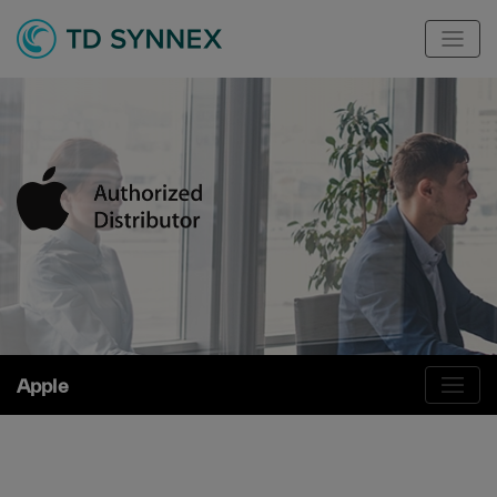
Apple