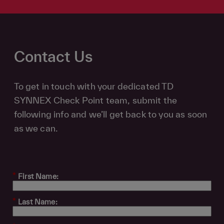
Contact Us
To get in touch with your dedicated TD
SYNNEX Check Point team, submit the
following info and we’ll get back to you as soon
as we can.
*
First Name:
*
Last Name: