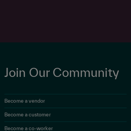
Join Our Community
Become a vendor
Become a customer
Become a co-worker