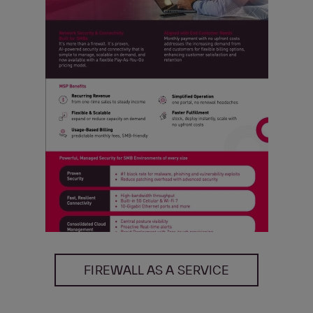
FIREWALL AS A SERVICE