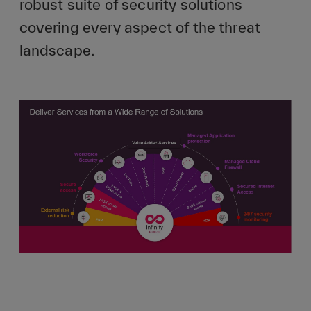
robust suite of security solutions
covering every aspect of the threat
landscape.