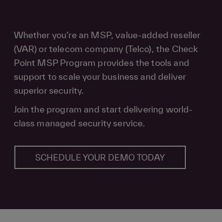
Whether you’re an MSP, value-added reseller
(VAR) or telecom company (Telco), the Check
Point MSP Program provides the tools and
support to scale your business and deliver
superior security.
Join the program and start delivering world-
class managed security service.
SCHEDULE YOUR DEMO TODAY