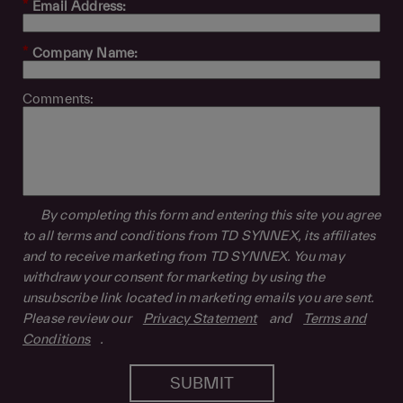
*
Email Address:
*
Company Name:
Comments:
By completing this form and entering this site you agree
to all terms and conditions from TD SYNNEX, its affiliates
and to receive marketing from TD SYNNEX. You may
withdraw your consent for marketing by using the
unsubscribe link located in marketing emails you are sent.
Please review our
Privacy Statement
and
Terms and
Conditions
.
SUBMIT