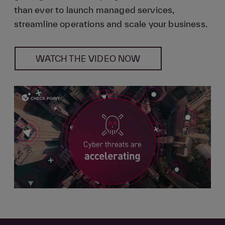
than ever to launch managed services,
streamline operations and scale your business.
WATCH THE VIDEO NOW