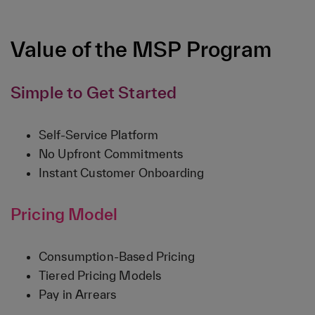
Value of the MSP Program
Simple to Get Started
Self-Service Platform
No Upfront Commitments
Instant Customer Onboarding
Pricing Model
Consumption-Based Pricing
Tiered Pricing Models
Pay in Arrears