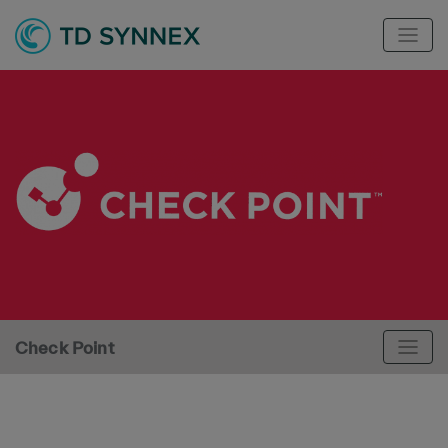
Check Point