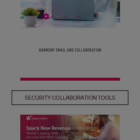
SECURITY COLLABORATION TOOLS