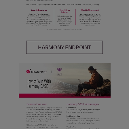
HARMONY ENDPOINT