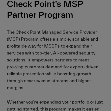
Check Point’s MSP
Partner Program
The Check Point Managed Service Provider
(MSP) Program offers a simple, scalable and
profitable way for MSSPs to expand their
services with top-tier, AI-powered security
solutions. It empowers partners to meet
growing customer demand for expert-driven,
reliable protection while boosting growth
through new revenue streams and higher
margins.
Whether you’re expanding your portfolio or just
getting started, this program makes it easier