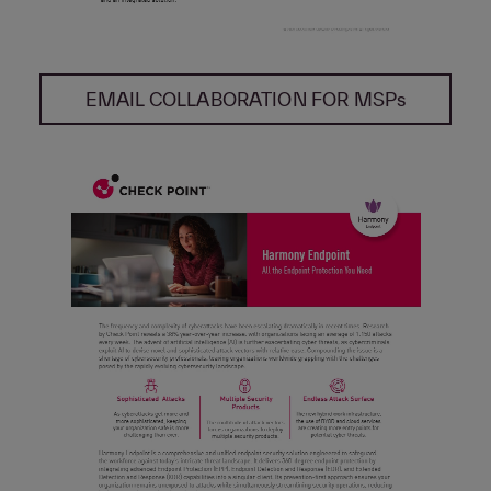
EMAIL COLLABORATION FOR MSPs