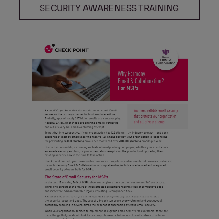
SECURITY AWARENESS TRAINING