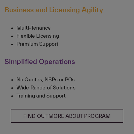
Business and Licensing Agility
Multi-Tenancy
Flexible Licensing
Premium Support
Simplified Operations
No Quotes, NSPs or POs
Wide Range of Solutions
Training and Support
FIND OUT MORE ABOUT PROGRAM