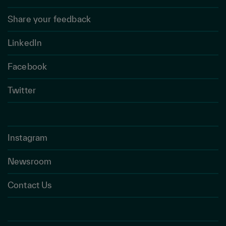
Share your feedback
LinkedIn
Facebook
Twitter
Instagram
Newsroom
Contact Us