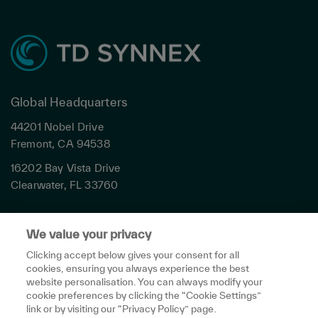
Global Headquarters
44201 Nobel Drive
Fremont, CA 94538
16202 Bay Vista Drive
Clearwater, FL 33760
Privacy
We value your privacy
Terms & Conditions
Cookies Settings
Clicking accept below gives your consent for all
cookies, ensuring you always experience the best
Accessibility
website personalisation. You can always modify your
Global Sites
cookie preferences by clicking the “Cookie Settings”
Do Not Share My Personal Data
link or by visiting our “Privacy Policy” page.