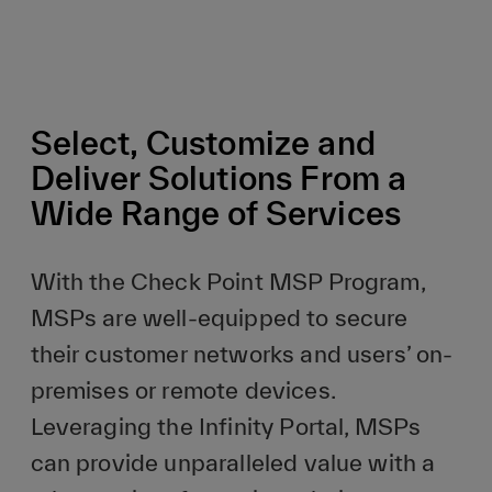
Select, Customize and
Deliver Solutions From a
Wide Range of Services
With the Check Point MSP Program,
MSPs are well-equipped to secure
their customer networks and users’ on-
premises or remote devices.
Leveraging the Infinity Portal, MSPs
can provide unparalleled value with a