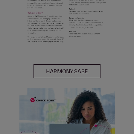
HARMONY SASE