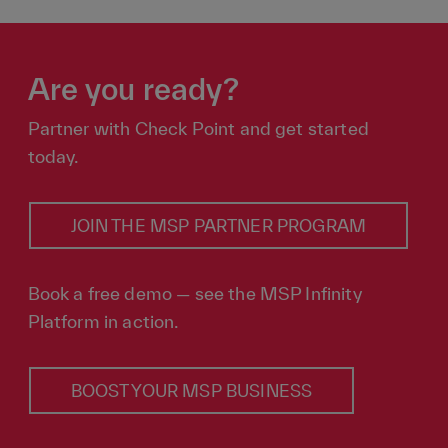
Are you ready?
Partner with Check Point and get started
today.
JOIN THE MSP PARTNER PROGRAM
Book a free demo — see the MSP Infinity
Platform in action.
BOOST YOUR MSP BUSINESS