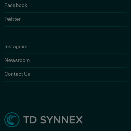
Facebook
Twitter
Instagram
Newsroom
Contact Us