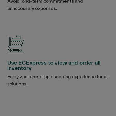
Avoid long-term commitments and
unnecessary expenses.
Use ECExpress to view and order all
inventory
Enjoy your one-stop shopping experience for all
solutions.