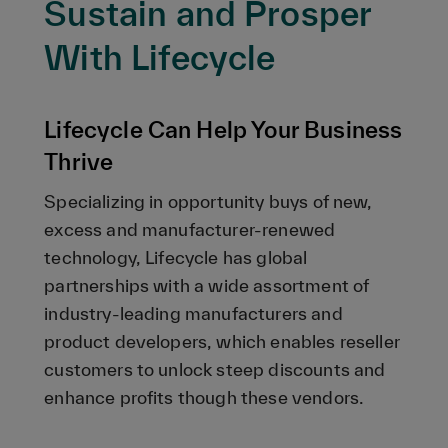
Sustain and Prosper
With Lifecycle
Lifecycle Can Help Your Business
Thrive
Specializing in opportunity buys of new,
excess and manufacturer-renewed
technology, Lifecycle has global
partnerships with a wide assortment of
industry-leading manufacturers and
product developers, which enables reseller
customers to unlock steep discounts and
enhance profits though these vendors.