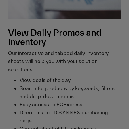
View Daily Promos and
Inventory
Our interactive and tabbed daily inventory
sheets will help you with your solution
selections.
View deals of the day
Search for products by keywords, filters
and drop-down menus
Easy access to ECExpress
Direct link to TD SYNNEX purchasing
page
Contact sheet of Lifecycle Sales