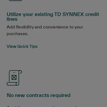
Utilize your existing TD SYNNEX credit
lines
Add flexibility and convenience to your
purchases.
View Quick Tips
No new contracts required