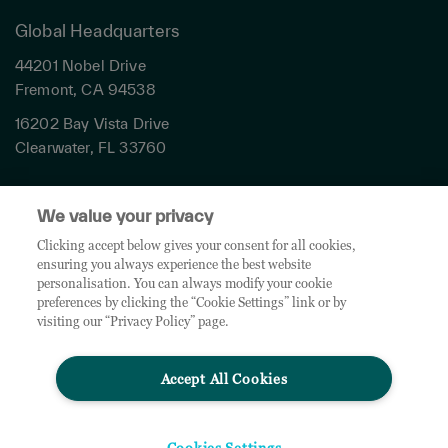
Global Headquarters
44201 Nobel Drive
Fremont, CA 94538
16202 Bay Vista Drive
Clearwater, FL 33760
Privacy
We value your privacy
Terms & Conditions
Cookies Settings
Clicking accept below gives your consent for all cookies,
ensuring you always experience the best website
Accessibility
personalisation. You can always modify your cookie
Global Sites
preferences by clicking the “Cookie Settings” link or by
Do Not Share My Personal Data
visiting our “Privacy Policy” page.
Accept All Cookies
© 2026 TD SYNNEX Corporation. All rights reserved. TD SYNNEX, the TD SYNNEX Logo are
trademarks or registered trademarks of TD SYNNEX Corporation. Other names and marks are
the property of their respective owners.
Cookies Settings