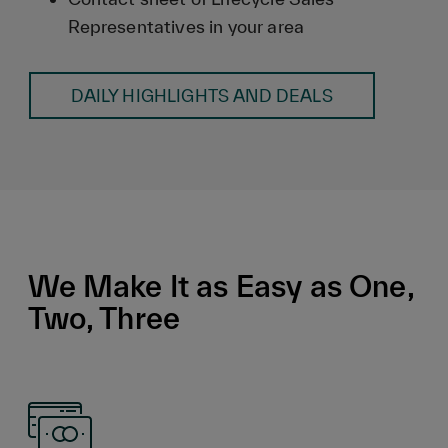
Representatives in your area
DAILY HIGHLIGHTS AND DEALS
We Make It as Easy as One,
Two, Three