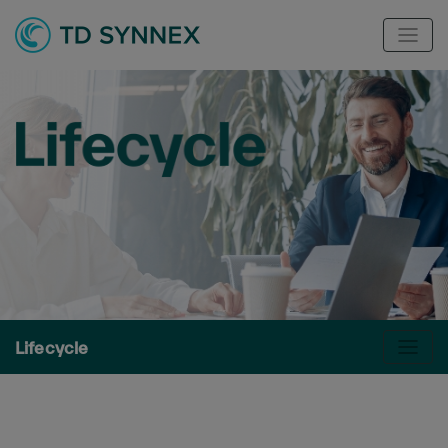
Lifecycle