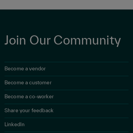
Join Our Community
Become a vendor
Become a customer
Become a co-worker
Share your feedback
LinkedIn