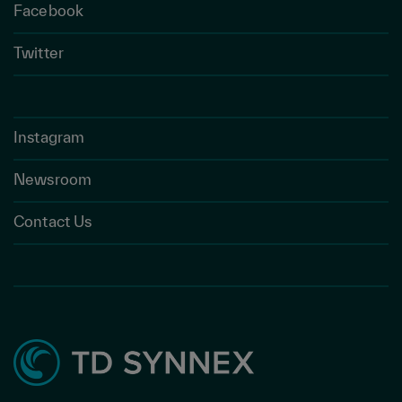
Facebook
Twitter
Instagram
Newsroom
Contact Us