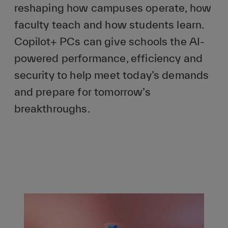
reshaping how campuses operate, how
faculty teach and how students learn.
Copilot+ PCs can give schools the AI-
powered performance, efficiency and
security to help meet today’s demands
and prepare for tomorrow’s
breakthroughs.