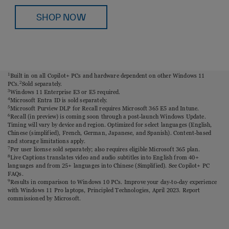
SHOP NOW
1
Built in on all Copilot+ PCs and hardware dependent on other Windows 11
PCs.
2
Sold separately.
3
Windows 11 Enterprise E3 or E5 required.
4
Microsoft Entra ID is sold separately.
5
Microsoft Purview DLP for Recall requires Microsoft 365 E5 and Intune.
6
Recall (in preview) is coming soon through a post-launch Windows Update.
Timing will vary by device and region. Optimized for select languages (English,
Chinese (simplified), French, German, Japanese, and Spanish). Content-based
and storage limitations apply.
7
Per user license sold separately; also requires eligible Microsoft 365 plan.
8
Live Captions translates video and audio subtitles into English from 40+
languages and from 25+ languages into Chinese (Simplified). See Copilot+ PC
FAQs.
9
Results in comparison to Windows 10 PCs. Improve your day-to-day experience
with Windows 11 Pro laptops, Principled Technologies, April 2023. Report
commissioned by Microsoft.