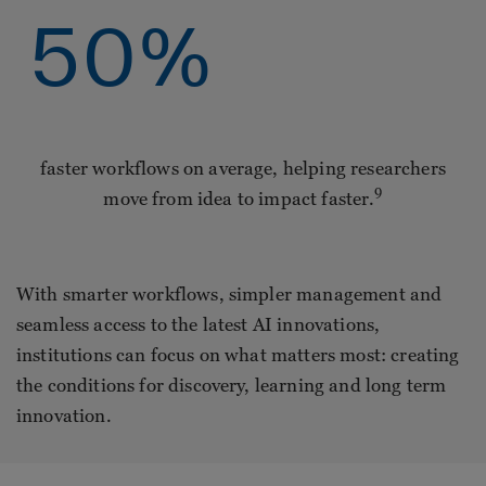
50
%
faster workflows on average, helping researchers
9
move from idea to impact faster.
With smarter workflows, simpler management and
seamless access to the latest AI innovations,
institutions can focus on what matters most: creating
the conditions for discovery, learning and long term
innovation.