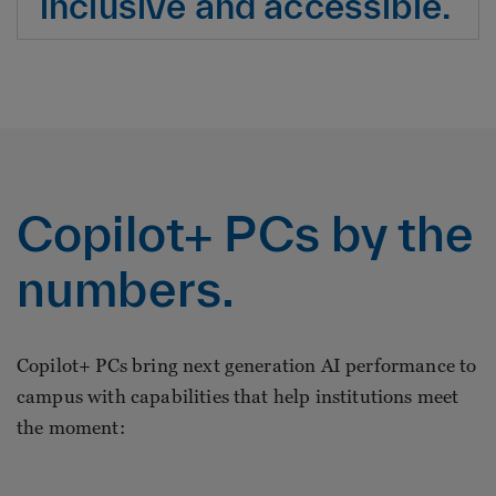
inclusive and accessible.
Copilot+ PCs by the
numbers.
Copilot+ PCs bring next generation AI performance to
campus with capabilities that help institutions meet
the moment: