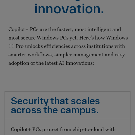
innovation.
Copilot+ PCs are the fastest, most intelligent and
most secure Windows PCs yet. Here’s how Windows
11 Pro unlocks efficiencies across institutions with
smarter workflows, simpler management and easy
adoption of the latest AI innovations:
Security that scales
across the campus.
Copilot+ PCs protect from chip-to-cloud with