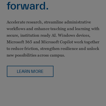
forward.
Accelerate research, streamline administrative
workflows and enhance teaching and learning with
secure, institution ready AI. Windows devices,
Microsoft 365 and Microsoft Copilot work together
to reduce friction, strengthen resilience and unlock
new possibilities across campus.
LEARN MORE