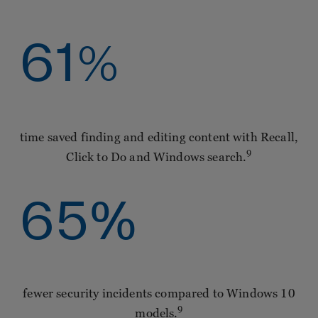
61
%
time saved finding and editing content with Recall,
9
Click to Do and Windows search.
65
%
fewer security incidents compared to Windows 10
9
models.