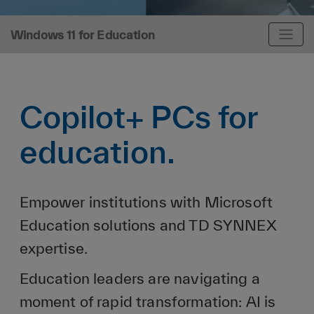
Windows 11 for Education
Copilot+ PCs for
education.
Empower institutions with Microsoft
Education solutions and TD SYNNEX
expertise.
Education leaders are navigating a
moment of rapid transformation: AI is