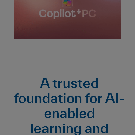
A trusted
foundation for AI-
enabled
learning and