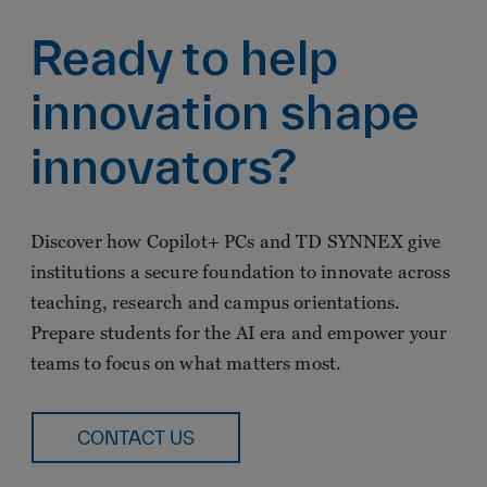
Ready to help
innovation shape
innovators?
Discover how Copilot+ PCs and TD SYNNEX give
institutions a secure foundation to innovate across
teaching, research and campus orientations.
Prepare students for the AI era and empower your
teams to focus on what matters most.
CONTACT US