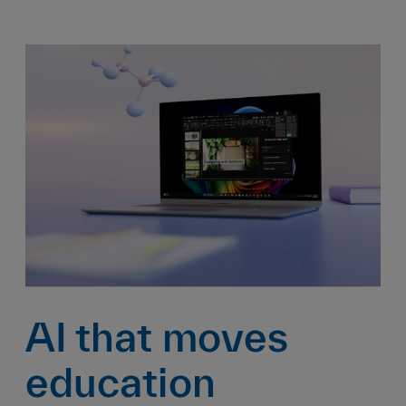
AI that moves
education