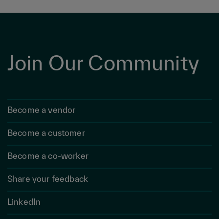
Join Our Community
Become a vendor
Become a customer
Become a co-worker
Share your feedback
LinkedIn