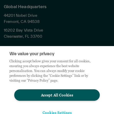
Global Headquarters
44201 Nobel Drive
Fremont, CA 94538
16202 Bay Vista Drive
Clearwater, FL 33760
Privacy
We value your privacy
Terms & Conditions
Cookies Settings
Clicking accept below gives your consent for all cookies,
ensuring you always experience the best website
Accessibility
personalisation. You can always modify your cookie
Global Sites
preferences by clicking the “Cookie Settings” link or by
Do Not Share My Personal Data
visiting our “Privacy Policy” page.
Accept All Cookies
© 2026 TD SYNNEX Corporation. All rights reserved. TD SYNNEX, the TD SYNNEX Logo are
trademarks or registered trademarks of TD SYNNEX Corporation. Other names and marks are
the property of their respective owners.
Cookies Settings