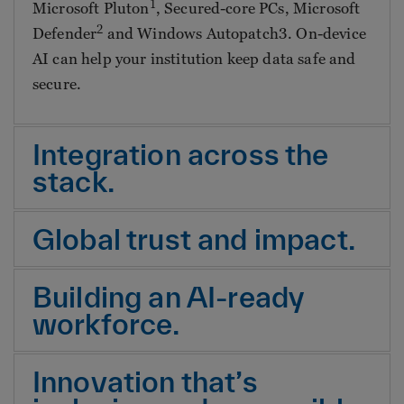
1
Microsoft Pluton
, Secured-core PCs, Microsoft
2
Defender
and Windows Autopatch3. On-device
AI can help your institution keep data safe and
secure.
Integration across the
stack.
Global trust and impact.
Building an AI-ready
workforce.
Innovation that’s