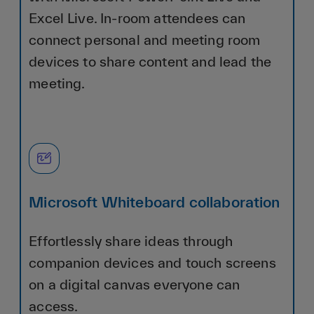
Excel Live. In-room attendees can
connect personal and meeting room
devices to share content and lead the
meeting.
Microsoft Whiteboard collaboration
Effortlessly share ideas through
companion devices and touch screens
on a digital canvas everyone can
access.