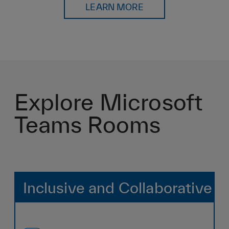
LEARN MORE
Explore Microsoft
Teams Rooms
Inclusive and Collaborative