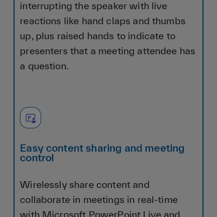
interrupting the speaker with live
reactions like hand claps and thumbs
up, plus raised hands to indicate to
presenters that a meeting attendee has
a question.
Easy content sharing and meeting
control
Wirelessly share content and
collaborate in meetings in real-time
with Microsoft PowerPoint Live and