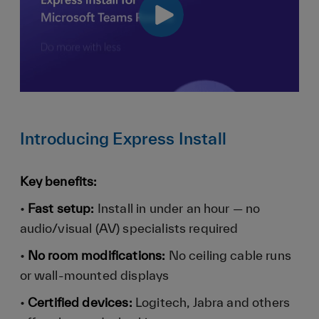
Introducing Express Install
Key benefits:
•
Fast setup:
Install in under an hour — no
audio/visual (AV) specialists required
•
No room modifications:
No ceiling cable runs
or wall-mounted displays
•
Certified devices:
Logitech, Jabra and others