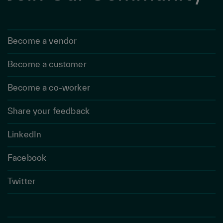
Become a vendor
Become a customer
Become a co-worker
Share your feedback
LinkedIn
Facebook
Twitter