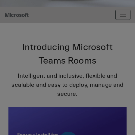
Microsoft
Introducing Microsoft
Teams Rooms
Intelligent and inclusive, flexible and
scalable and easy to deploy, manage and
secure.