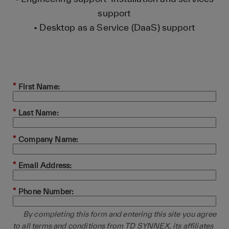
support
• Desktop as a Service (DaaS) support
*
First Name:
*
Last Name:
*
Company Name:
*
Email Address:
*
Phone Number:
By completing this form and entering this site you agree
to all terms and conditions from TD SYNNEX, its affiliates