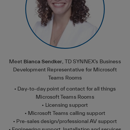
Meet
Bianca Sendker
, TD SYNNEX’s Business
Development Representative for Microsoft
Teams Rooms
• Day-to-day point of contact for all things
Microsoft Teams Rooms
• Licensing support
• Microsoft Teams calling support
• Pre-sales design/professional AV support
• Engineering support Installation and services