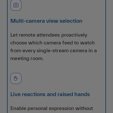
Multi-camera view selection
Let remote attendees proactively
choose which camera feed to watch
from every single-stream camera in a
meeting room.
Live reactions and raised hands
Enable personal expression without