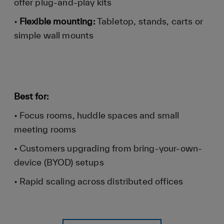
offer plug-and-play kits
•
Flexible mounting:
Tabletop, stands, carts or
simple wall mounts
Best for:
• Focus rooms, huddle spaces and small
meeting rooms
• Customers upgrading from bring-your-own-
device (BYOD) setups
• Rapid scaling across distributed offices