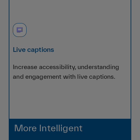
Live captions
Increase accessibility, understanding
and engagement with live captions.
More Intelligent