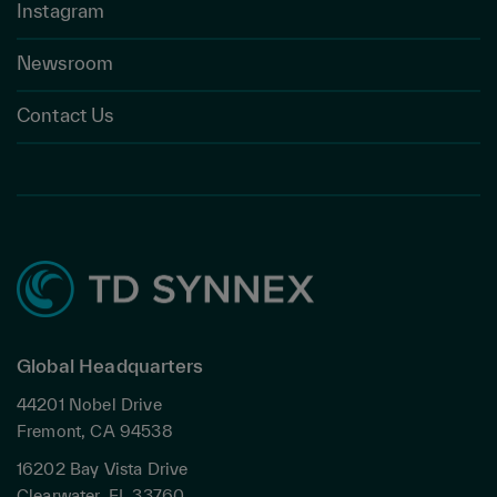
Instagram
Newsroom
Contact Us
Global Headquarters
44201 Nobel Drive
Fremont, CA 94538
16202 Bay Vista Drive
Clearwater, FL 33760