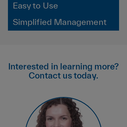
Easy to Use
Simplified Management
Interested in learning more?
Contact us today.