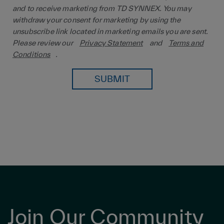
and to receive marketing from TD SYNNEX. You may
withdraw your consent for marketing by using the
unsubscribe link located in marketing emails you are sent.
Please review our
Privacy Statement
and
Terms and
Conditions
.
SUBMIT
Join Our Community