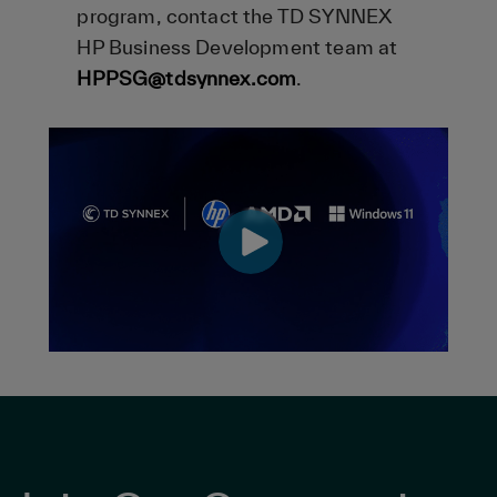
program, contact the TD SYNNEX
HP Business Development team at
HPPSG@tdsynnex.com
.