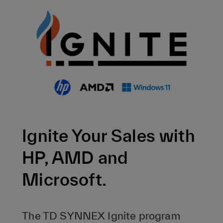
Ignite Your Sales with
HP, AMD and
Microsoft.
The TD SYNNEX Ignite program