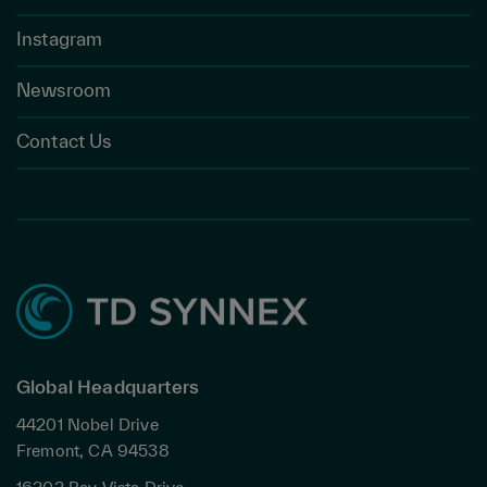
Instagram
Newsroom
Contact Us
Global Headquarters
44201 Nobel Drive
Fremont, CA 94538