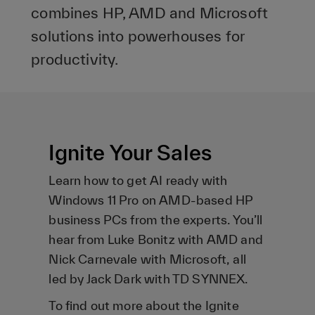
combines HP, AMD and Microsoft
solutions into powerhouses for
productivity.
Ignite Your Sales
Learn how to get AI ready with
Windows 11 Pro on AMD-based HP
business PCs from the experts. You’ll
hear from Luke Bonitz with AMD and
Nick Carnevale with Microsoft, all
led by Jack Dark with TD SYNNEX.
To find out more about the Ignite