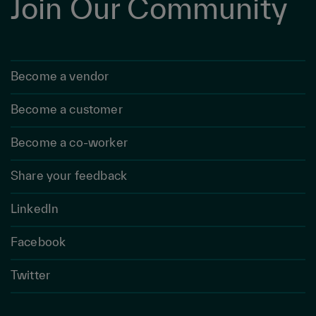
Join Our Community
Become a vendor
Become a customer
Become a co-worker
Share your feedback
LinkedIn
Facebook
Twitter