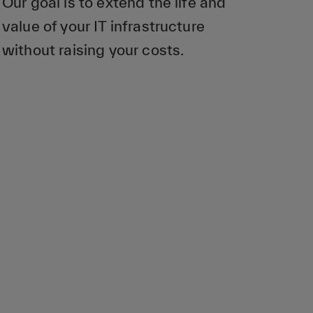
Our goal is to extend the life and
value of your IT infrastructure
without raising your costs.