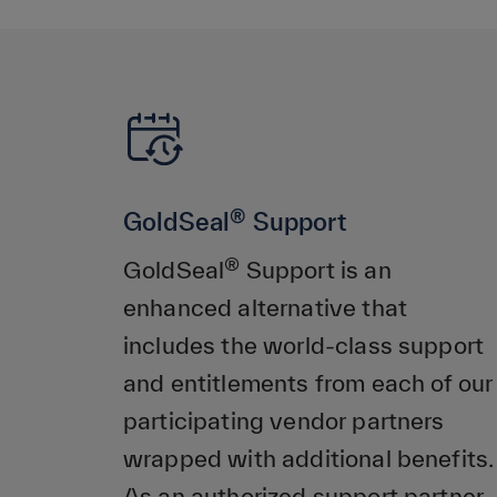
®
GoldSeal
Support
®
GoldSeal
Support is an
enhanced alternative that
includes the world-class support
and entitlements from each of our
participating vendor partners
wrapped with additional benefits.
As an authorized support partner,