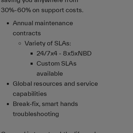
30%-60% on support costs.
Annual maintenance
contracts
Variety of SLAs:
24/7x4 - 8x5xNBD
Custom SLAs
available
Global resources and service
capabilities
Break-fix, smart hands
troubleshooting