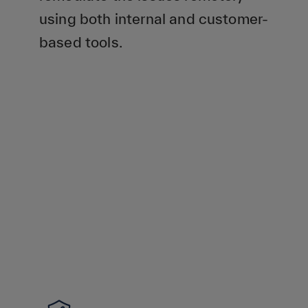
using both internal and customer-
based tools.