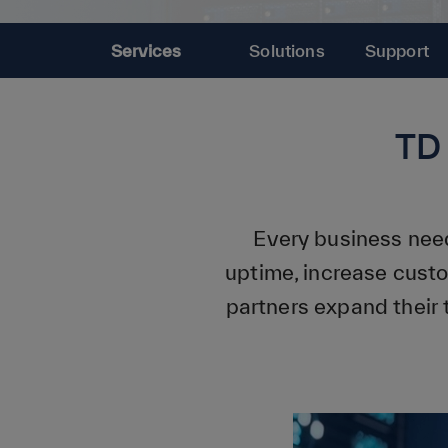
Services
Solutions
Support
TD
Every business need
uptime, increase cust
partners expand their 