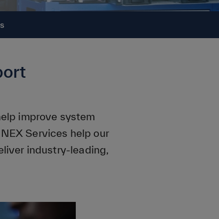
Us
ort
 help improve system
NNEX Services help our
liver industry-leading,