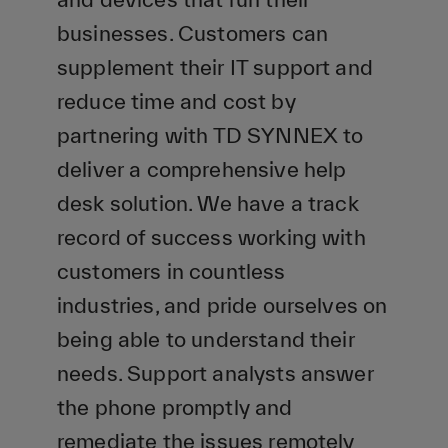
businesses. Customers can
supplement their IT support and
reduce time and cost by
partnering with TD SYNNEX to
deliver a comprehensive help
desk solution. We have a track
record of success working with
customers in countless
industries, and pride ourselves on
being able to understand their
needs. Support analysts answer
the phone promptly and
remediate the issues remotely