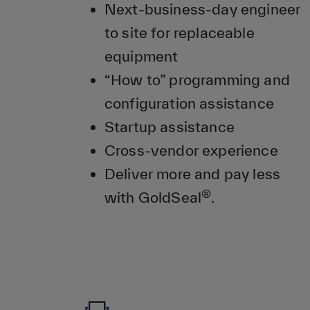
Next-business-day engineer
to site for replaceable
equipment
“How to” programming and
configuration assistance
Startup assistance
Cross-vendor experience
Deliver more and pay less
®
with GoldSeal
.