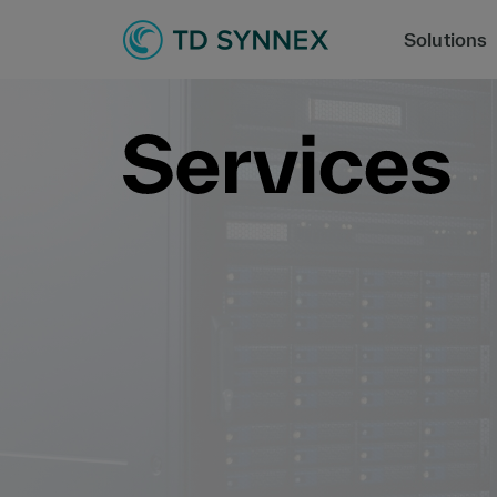
Solutions