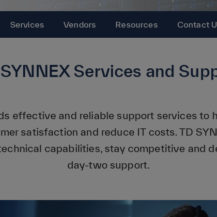
Services
Vendors
Resources
Contact 
 SYNNEX Services and Supp
s effective and reliable support services to
omer satisfaction and reduce IT costs. TD SY
technical capabilities, stay competitive and de
day-two support.