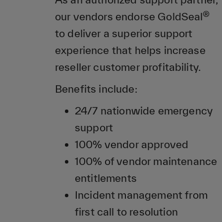
®
our vendors endorse GoldSeal
to deliver a superior support
experience that helps increase
reseller customer profitability.
Benefits include:
24/7 nationwide emergency
support
100% vendor approved
100% of vendor maintenance
entitlements
Incident management from
first call to resolution