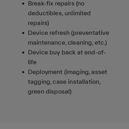
Break-fix repairs (no
deductibles, unlimited
repairs)
Device refresh (preventative
maintenance, cleaning, etc.)
Device buy back at end-of-
life
Deployment (imaging, asset
tagging, case installation,
green disposal)