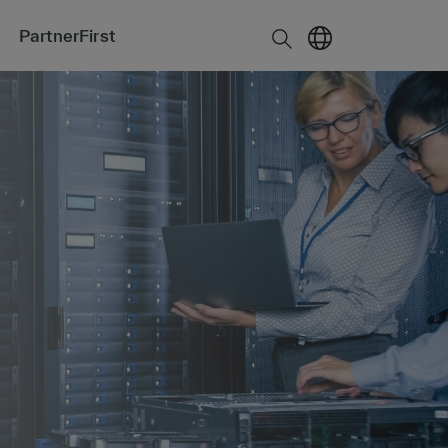
PartnerFirst