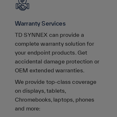
Warranty Services
TD SYNNEX can provide a
complete warranty solution for
your endpoint products. Get
accidental damage protection or
OEM extended warranties.
We provide top-class coverage
on displays, tablets,
Chromebooks, laptops, phones
and more: