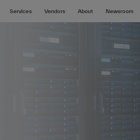
Services
Vendors
About
Newsroom