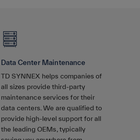
Data Center Maintenance
TD SYNNEX helps companies of
all sizes provide third-party
maintenance services for their
data centers. We are qualified to
provide high-level support for all
the leading OEMs, typically
saving you anywhere from