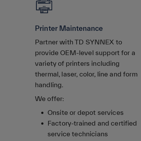
Printer Maintenance
Partner with TD SYNNEX to
provide OEM-level support for a
variety of printers including
thermal, laser, color, line and form
handling.
We offer:
Onsite or depot services
Factory-trained and certified
service technicians