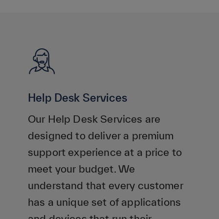
Help Desk Services
Our Help Desk Services are
designed to deliver a premium
support experience at a price to
meet your budget. We
understand that every customer
has a unique set of applications
and devices that run their