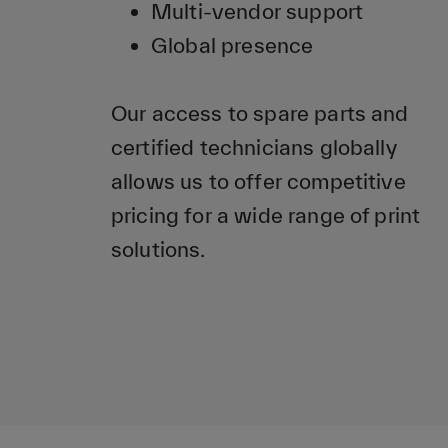
Multi-vendor support
Global presence
Our access to spare parts and
certified technicians globally
allows us to offer competitive
pricing for a wide range of print
solutions.