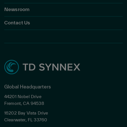
Newsroom
Contact Us
Global Headquarters
44201 Nobel Drive
Fremont, CA 94538
16202 Bay Vista Drive
Clearwater, FL 33760