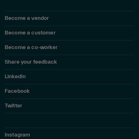
Become a vendor
Become a customer
Become a co-worker
Share your feedback
LinkedIn
Facebook
Twitter
Instagram