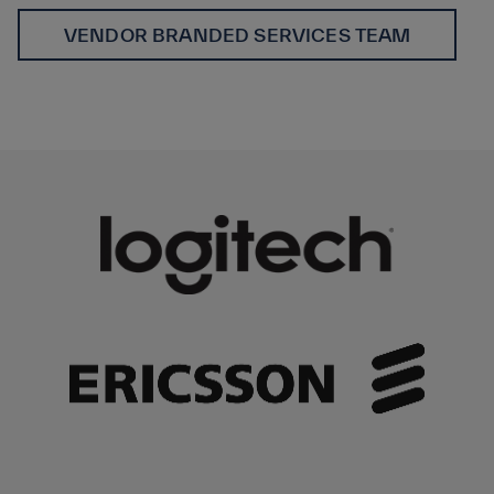
VENDOR BRANDED SERVICES TEAM