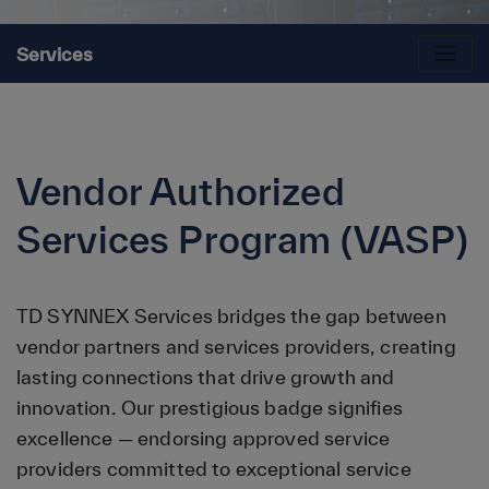
Services
Vendor Authorized
Services Program (VASP)
TD SYNNEX Services bridges the gap between
vendor partners and services providers, creating
lasting connections that drive growth and
innovation. Our prestigious badge signifies
excellence — endorsing approved service
providers committed to exceptional service