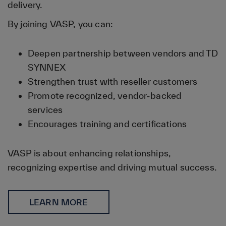
delivery.
By joining VASP, you can:
Deepen partnership between vendors and TD
SYNNEX
Strengthen trust with reseller customers
Promote recognized, vendor-backed
services
Encourages training and certifications
VASP is about enhancing relationships,
recognizing expertise and driving mutual success.
LEARN MORE