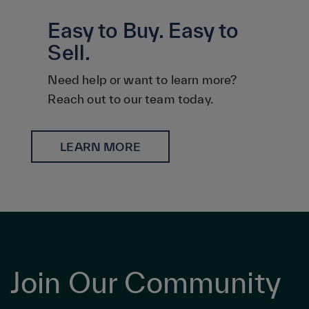
Easy to Buy. Easy to
Sell.
Need help or want to learn more?
Reach out to our team today.
LEARN MORE
Join Our Community