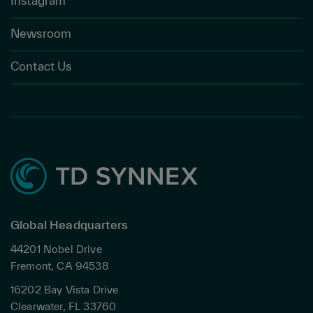
Instagram
Newsroom
Contact Us
Global Headquarters
44201 Nobel Drive
Fremont, CA 94538
16202 Bay Vista Drive
Clearwater, FL 33760