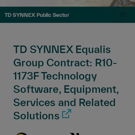
TD SYNNEX Public Sector
TD SYNNEX Equalis
Group Contract: R10-
1173F Technology
Software, Equipment,
Services and Related
Solutions