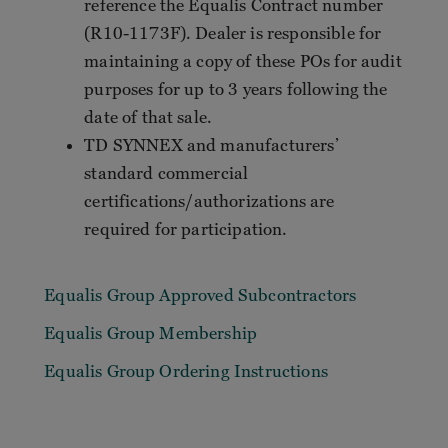
reference the Equalis Contract number
(R10-1173F). Dealer is responsible for
maintaining a copy of these POs for audit
purposes for up to 3 years following the
date of that sale.
TD SYNNEX and manufacturers’
standard commercial
certifications/authorizations are
required for participation.
Equalis Group Approved Subcontractors
Equalis Group Membership
Equalis Group Ordering Instructions