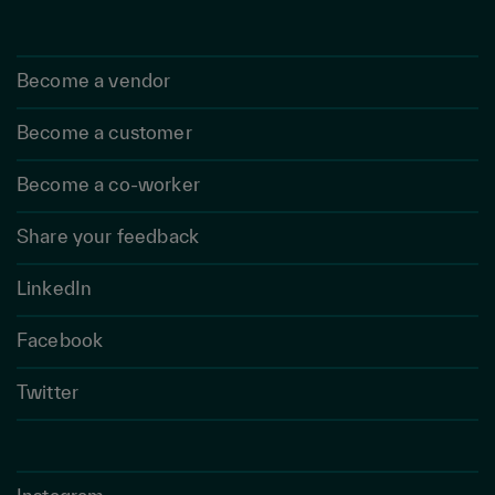
Become a vendor
Become a customer
Become a co-worker
Share your feedback
LinkedIn
Facebook
Twitter