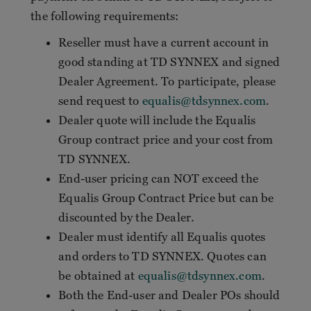
the following requirements:
Reseller must have a current account in
good standing at TD SYNNEX and signed
Dealer Agreement. To participate, please
send request to
equalis@tdsynnex.com
.
Dealer quote will include the Equalis
Group contract price and your cost from
TD SYNNEX.
End-user pricing can NOT exceed the
Equalis Group Contract Price but can be
discounted by the Dealer.
Dealer must identify all Equalis quotes
and orders to TD SYNNEX. Quotes can
be obtained at
equalis@tdsynnex.com
.
Both the End-user and Dealer POs should