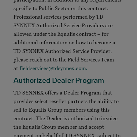
specific to Public Sector or this contract.
Professional services performed by TD
SYNNEX Authorized Service Providers are
allowed under the Equalis contract – for
additional information on how to become a
TD SYNNEX Authorized Service Provider,
please reach out to the Field Services Team
at
fieldservices@tdsynnex.com.
Authorized Dealer Program
TD SYNNEX offers a Dealer Program that
provides select reseller partners the ability to
sell to Equalis Group members using this
contract. The Dealer is authorized to invoice
the Equalis Group member and accept
payment on behalf of TD SYNNEX, subject to