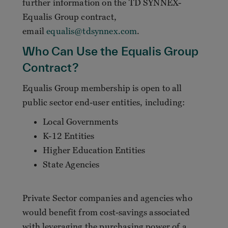
further information on the TD SYNNEX-
Equalis Group contract,
email
equalis@tdsynnex.com
.
Who Can Use the Equalis Group
Contract?
Equalis Group membership is open to all
public sector end-user entities, including:
Local Governments
K-12 Entities
Higher Education Entities
State Agencies
Private Sector companies and agencies who
would benefit from cost-savings associated
with leveraging the purchasing power of a