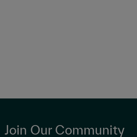
Join Our Community