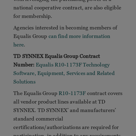
national cooperative contract, are also eligible
for membership.
Agencies interested in becoming members of
Equalis Group
can find more information
here
.
TD SYNNEX Equalis Group Contract
Number:
Equalis R10-1173F Technology
Software, Equipment, Services and Related
Solutions
The Equalis Group
R10-1173F
contract covers
all vendor product lines available at TD
SYNNEX. TD SYNNEX’ and manufacturers’
standard commercial
certifications/authorizations are required for
participation, in addition to any requirements