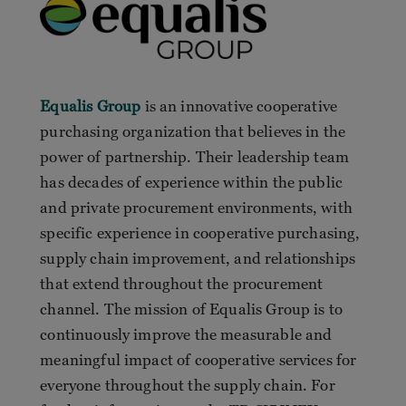
Equalis Group
is an innovative cooperative
purchasing organization that believes in the
power of partnership. Their leadership team
has decades of experience within the public
and private procurement environments, with
specific experience in cooperative purchasing,
supply chain improvement, and relationships
that extend throughout the procurement
channel. The mission of Equalis Group is to
continuously improve the measurable and
meaningful impact of cooperative services for
everyone throughout the supply chain. For