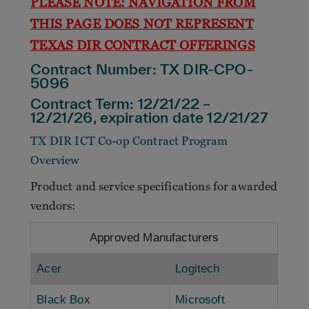
PLEASE NOTE: NAVIGATION FROM
THIS PAGE DOES NOT REPRESENT
TEXAS DIR CONTRACT OFFERINGS
Contract Number:
TX DIR-CPO-
5096
Contract Term: 12/21/22 –
12/21/26, expiration date 12/21/27
TX DIR ICT Co-op Contract Program
Overview
Product and service specifications for awarded
vendors:
Approved Manufacturers
Acer
Logitech
Black Box
Microsoft