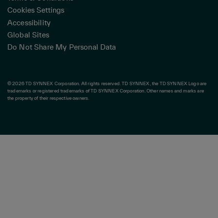
Cookies Settings
Accessibility
Global Sites
Do Not Share My Personal Data
© 2026 TD SYNNEX Corporation. All rights reserved. TD SYNNEX, the TD SYNNEX Logo are
trademarks or registered trademarks of TD SYNNEX Corporation. Other names and marks are
the property of their respective owners.