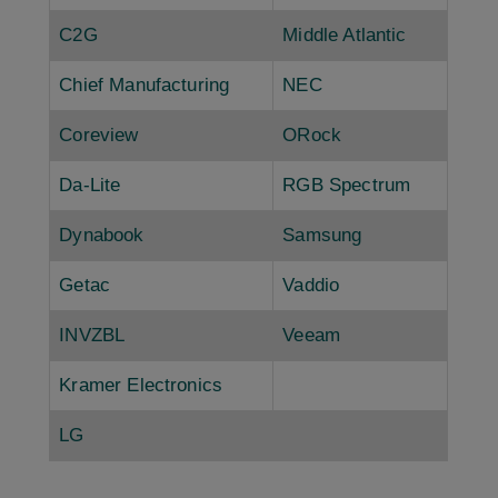
C2G
Middle Atlantic
Chief Manufacturing
NEC
Coreview
ORock
Da-Lite
RGB Spectrum
Dynabook
Samsung
Getac
Vaddio
INVZBL
Veeam
Kramer Electronics
LG