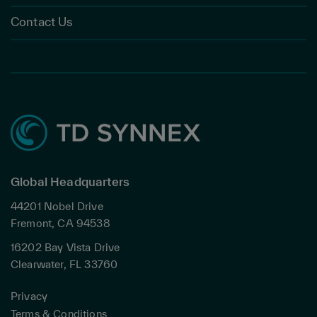
Contact Us
Global Headquarters
44201 Nobel Drive
Fremont, CA 94538
16202 Bay Vista Drive
Clearwater, FL 33760
Privacy
Terms & Conditions