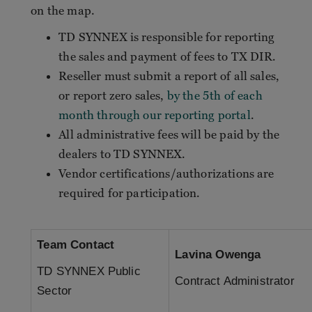
on the map.
TD SYNNEX is responsible for reporting
the sales and payment of fees to TX DIR.
Reseller must submit a report of all sales,
or report zero sales,
by the 5th of each
month through our reporting portal
.
All administrative fees will be paid by the
dealers to TD SYNNEX.
Vendor certifications/authorizations are
required for participation.
Team Contact
Lavina Owenga
TD SYNNEX Public
Contract Administrator
Sector