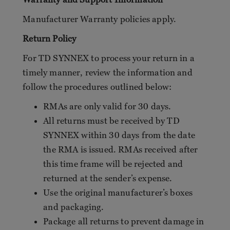
Manufacturer Warranty policies apply.
Return Policy
For TD SYNNEX to process your return in a
timely manner, review the information and
follow the procedures outlined below:
RMAs are only valid for 30 days.
All returns must be received by TD
SYNNEX within 30 days from the date
the RMA is issued. RMAs received after
this time frame will be rejected and
returned at the sender’s expense.
Use the original manufacturer’s boxes
and packaging.
Package all returns to prevent damage in