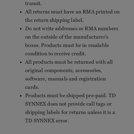
transit.
All returns must have an RMA printed on
the return shipping label.
Do not write addresses or RMA numbers
on the outside of the manufacturer’s
boxes. Products must be in resalable
condition to receive credit.
All products must be returned with all
original components, accessories,
software, manuals and registration
cards.
Products must be shipped pre-paid. TD
SYNNEX does not provide call tags or
shipping labels for returns unless it is a
TD SYNNEX error.