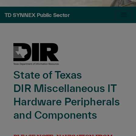
TD SYNNEX Public Sector
State of Texas
DIR Miscellaneous IT
Hardware Peripherals
and Components