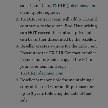
sales team. Copy
TXDIR@tdsynnex.com
on all quote requests.
TX DIR contract team will add NTEs and
contract # to the quote. End-User pricing
can NOT exceed the contract price but
can be further discounted by the reseller.
Reseller creates a quote for the End-User.
Please note the TX DIR Contract number
in your quote. Send a copy of the PO to
your sales team and
copy
TXDIR@tdsynnex.com
.
Reseller is responsible for maintaining a
copy of these POs for audit purposes for
up to 3 years following the date of that
sale.