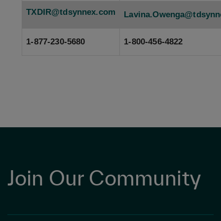
TXDIR@tdsynnex.com
Lavina.Owenga@tdsynn
1-877-230-5680
1-800-456-4822
Join Our Community