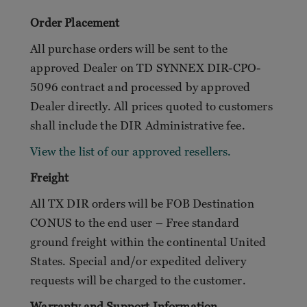
Order Placement
All purchase orders will be sent to the
approved Dealer on TD SYNNEX DIR-CPO-
5096 contract and processed by approved
Dealer directly. All prices quoted to customers
shall include the DIR Administrative fee.
View the list of our approved resellers.
Freight
All TX DIR orders will be FOB Destination
CONUS to the end user – Free standard
ground freight within the continental United
States. Special and/or expedited delivery
requests will be charged to the customer.
Warranty and Support Information