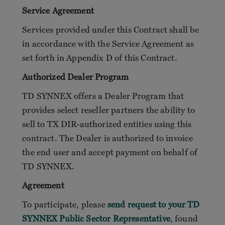
Service Agreement
Services provided under this Contract shall be
in accordance with the Service Agreement as
set forth in Appendix D of this Contract.
Authorized Dealer Program
TD SYNNEX offers a Dealer Program that
provides select reseller partners the ability to
sell to TX DIR-authorized entities using this
contract. The Dealer is authorized to invoice
the end user and accept payment on behalf of
TD SYNNEX.
Agreement
To participate, please
send request to your TD
SYNNEX Public Sector Representative
, found