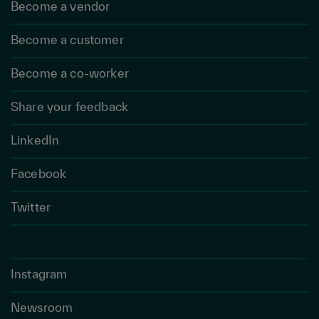
Become a vendor
Become a customer
Become a co-worker
Share your feedback
LinkedIn
Facebook
Twitter
Instagram
Newsroom