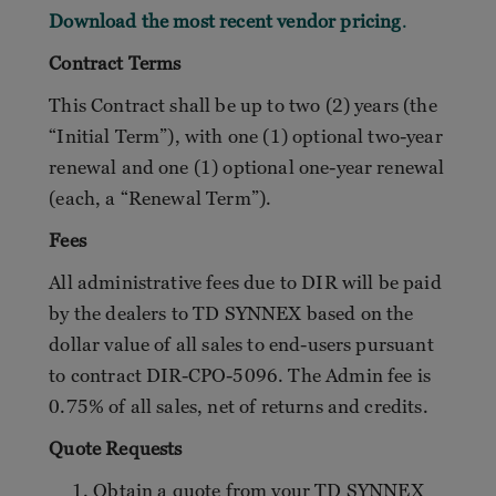
Download the most recent vendor pricing
.
Contract Terms
This Contract shall be up to two (2) years (the
“Initial Term”), with one (1) optional two-year
renewal and one (1) optional one-year renewal
(each, a “Renewal Term”).
Fees
All administrative fees due to DIR will be paid
by the dealers to TD SYNNEX based on the
dollar value of all sales to end-users pursuant
to contract DIR-CPO-5096. The Admin fee is
0.75% of all sales, net of returns and credits.
Quote Requests
Obtain a quote from your TD SYNNEX